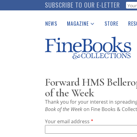
Skip
SUBSCRIBE TO OUR E-LETTER
Webf
to
main
NEWS
MAGAZINE
STORE
RES
content
Print Issues
Place 
Catalogues Received
See t
Auction Guide
Download Center
Forward HMS Bellero
of the Week
Thank you for your interest in spreadi
Book of the Week
on Fine Books & Collect
Your email address