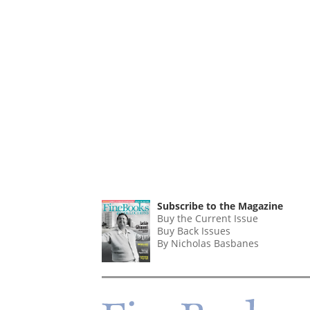
Subscribe to the Magazine
Buy the Current Issue
Buy Back Issues
By Nicholas Basbanes