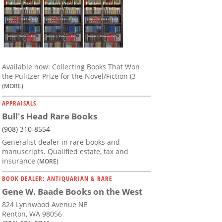
Available now: Collecting Books That Won
the Pulitzer Prize for the Novel/Fiction (3
(MORE)
APPRAISALS
Bull's Head Rare Books
(908) 310-8554
Generalist dealer in rare books and
manuscripts. Qualified estate, tax and
insurance
(MORE)
BOOK DEALER: ANTIQUARIAN & RARE
Gene W. Baade Books on the West
824 Lynnwood Avenue NE
Renton, WA 98056