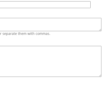
 or separate them with commas.