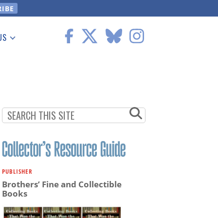
US
 Information
PUBLISHER
Brothers’ Fine and Collectible
Books