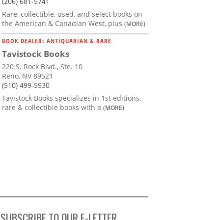
(206) 681-5741
Rare, collectible, used, and select books on
the American & Canadian West, plus
(MORE)
BOOK DEALER: ANTIQUARIAN & RARE
Tavistock Books
220 S. Rock Blvd., Ste. 10
Reno, NV 89521
(510) 499-5930
Tavistock Books specializes in 1st editions,
rare & collectible books with a
(MORE)
SUBSCRIBE TO OUR E-LETTER