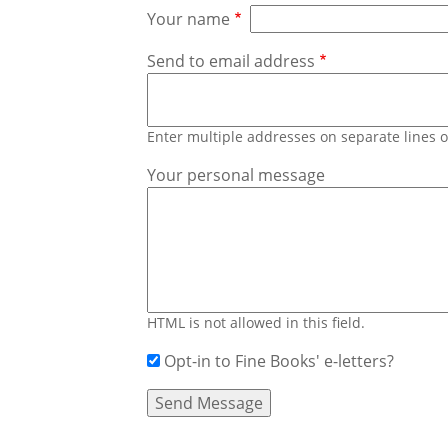
Your name
Send to email address
Enter multiple addresses on separate lines
Your personal message
HTML is not allowed in this field.
Opt-in to Fine Books' e-letters?