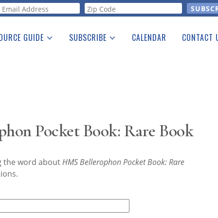
orm
OURCE GUIDE
SUBSCRIBE
CALENDAR
CONTACT 
a Listing
Print Edition
Advertising
he Guide
Free E-letter
phon Pocket Book: Rare Book
ng the word about
HMS Bellerophon Pocket Book: Rare
ions.