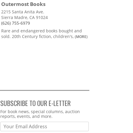
Outermost Books
2215 Santa Anita Ave.
Sierra Madre, CA 91024
(626) 755-6979
Rare and endangered books bought and
sold. 20th Century fiction, children's,
(MORE)
SUBSCRIBE TO OUR E-LETTER
Webform
For book news, special columns, auction
reports, events, and more.