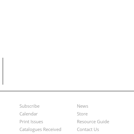
Subscribe
News
Footer
Second
Calendar
Store
Menu
Footer
Print Issues
Resource Guide
Catalogues Received
Contact Us
Menu