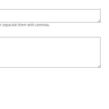
 or separate them with commas.