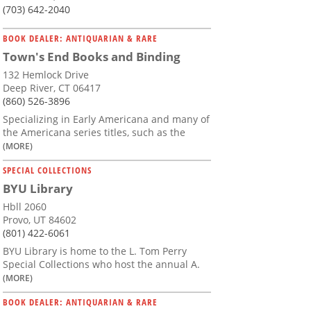
(703) 642-2040
BOOK DEALER: ANTIQUARIAN & RARE
Town's End Books and Binding
132 Hemlock Drive
Deep River, CT 06417
(860) 526-3896
Specializing in Early Americana and many of
the Americana series titles, such as the
(MORE)
SPECIAL COLLECTIONS
BYU Library
Hbll 2060
Provo, UT 84602
(801) 422-6061
BYU Library is home to the L. Tom Perry
Special Collections who host the annual A.
(MORE)
BOOK DEALER: ANTIQUARIAN & RARE