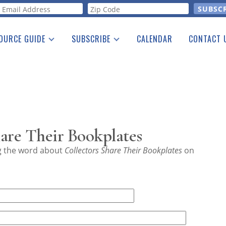
orm
OURCE GUIDE
SUBSCRIBE
CALENDAR
CONTACT 
a Listing
Print Edition
Advertising
he Guide
Free E-letter
are Their Bookplates
ng the word about
Collectors Share Their Bookplates
on