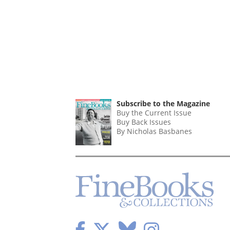
Subscribe to the Magazine
Buy the Current Issue
Buy Back Issues
By Nicholas Basbanes