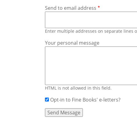
Send to email address
Enter multiple addresses on separate lines
Your personal message
HTML is not allowed in this field.
Opt-in to Fine Books' e-letters?