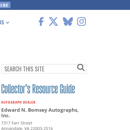
US
 Information
AUTOGRAPH DEALER
Edward N. Bomsey Autographs,
Inc.
7317 Farr Street
Annandale, VA 22003-2516