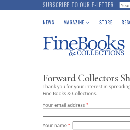
Skip
SUBSCRIBE TO OUR E-LETTER
Webf
to
main
NEWS
MAGAZINE
STORE
RES
content
Print Issues
Place 
Catalogues Received
See t
Auction Guide
Download Center
Forward Collectors Sh
Thank you for your interest in spreadi
Fine Books & Collections.
Your email address
Your name