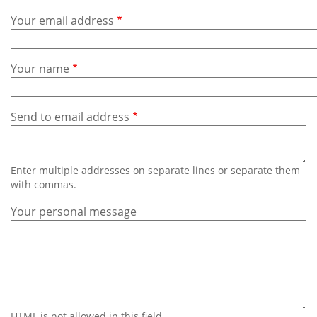
Subscribe
Your email address
Calendar
Your name
Contact
Us
Send to email address
Enter multiple addresses on separate lines or separate them
with commas.
Your personal message
HTML is not allowed in this field.