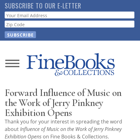
Skip
SUBSCRIBE TO OUR E-LETTER
to
Webform
main
content
News
Magazine
Forward Influence of Music on
Store
the Work of Jerry Pinkney
Exhibition Opens
Resource
Thank you for your interest in spreading the word
Guide
about
Influence of Music on the Work of Jerry Pinkney
Exhibition Opens
on Fine Books & Collections.