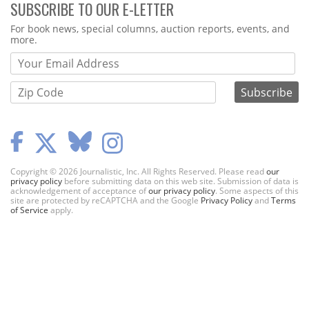
SUBSCRIBE TO OUR E-LETTER
Webform
For book news, special columns, auction reports, events, and
more.
Copyright © 2026 Journalistic, Inc. All Rights Reserved. Please read
our
privacy policy
before submitting data on this web site. Submission of data is
acknowledgement of acceptance of
our privacy policy
. Some aspects of this
site are protected by reCAPTCHA and the Google
Privacy Policy
and
Terms
of Service
apply.