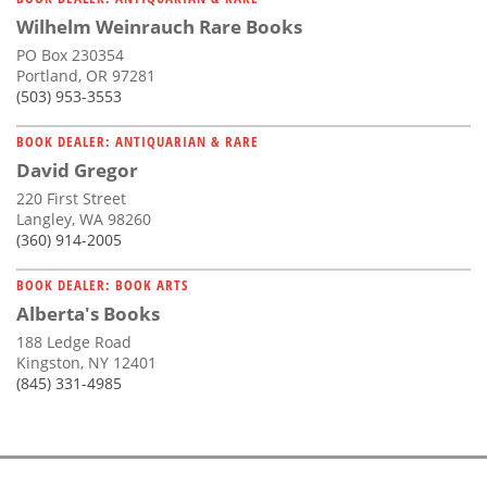
Wilhelm Weinrauch Rare Books
PO Box 230354
Portland, OR 97281
(503) 953-3553
BOOK DEALER: ANTIQUARIAN & RARE
David Gregor
220 First Street
Langley, WA 98260
(360) 914-2005
BOOK DEALER: BOOK ARTS
Alberta's Books
188 Ledge Road
Kingston, NY 12401
(845) 331-4985