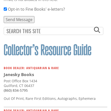
Opt-in to Fine Books' e-letters?
BOOK DEALER: ANTIQUARIAN & RARE
Janesky Books
Post Office Box 1434
Guilford, CT 06437
(860) 834-5795
Out Of Print, Rare First Editions, Autographs, Ephemera
BOOK DEALER: ANTIQUARIAN & RARE