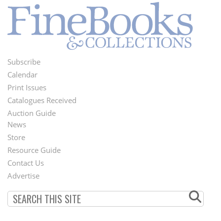
Subscribe
Footer
Calendar
Menu
Print Issues
Catalogues Received
Auction Guide
News
Second
Store
Footer
Resource Guide
Contact Us
Menu
Advertise