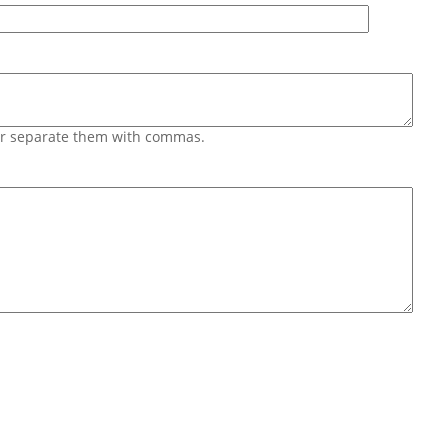
 or separate them with commas.