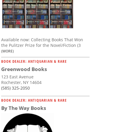
Available now: Collecting Books That Won
the Pulitzer Prize for the Novel/Fiction (3
(MORE)
BOOK DEALER: ANTIQUARIAN & RARE
Greenwood Books
123 East Avenue
Rochester, NY 14604
(585) 325-2050
BOOK DEALER: ANTIQUARIAN & RARE
By The Way Books