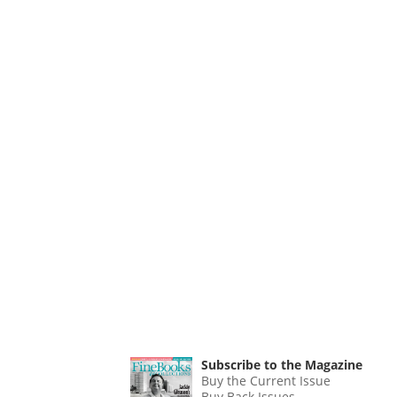
Subscribe to the Magazine
Buy the Current Issue
Buy Back Issues