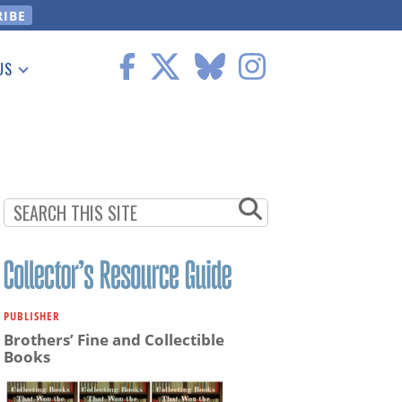
US
 Information
PUBLISHER
Brothers’ Fine and Collectible
Books