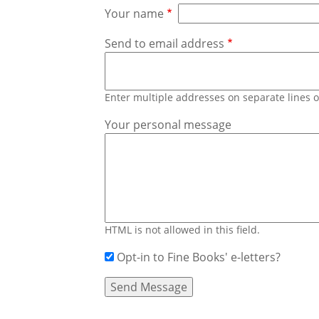
Your name
Send to email address
Enter multiple addresses on separate lines
Your personal message
HTML is not allowed in this field.
Opt-in to Fine Books' e-letters?