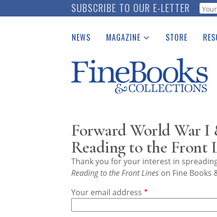
Skip
SUBSCRIBE TO OUR E-LETTER
Webf
to
main
NEWS
MAGAZINE
STORE
RES
content
Print Issues
Place 
Catalogues Received
See t
Auction Guide
Download Center
Forward World War I 
Reading to the Front 
Thank you for your interest in spreadi
Reading to the Front Lines
on Fine Books &
Your email address