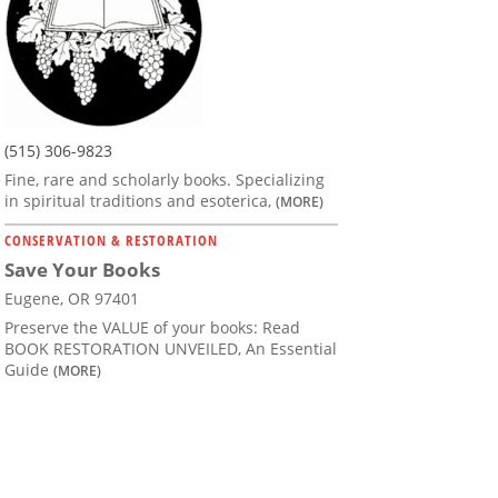
(515) 306-9823
Fine, rare and scholarly books. Specializing
in spiritual traditions and esoterica,
(MORE)
CONSERVATION & RESTORATION
Save Your Books
Eugene, OR 97401
Preserve the VALUE of your books: Read
BOOK RESTORATION UNVEILED, An Essential
Guide
(MORE)