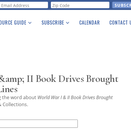
orm
OURCE GUIDE
SUBSCRIBE
CALENDAR
CONTACT 
a Listing
Print Edition
Advertising
he Guide
Free E-letter
&amp; II Book Drives Brought
Lines
ng the word about
World War I & II Book Drives Brought
 Collections.