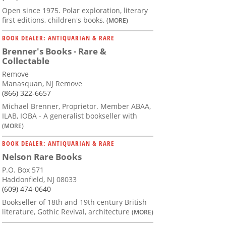
Open since 1975. Polar exploration, literary
first editions, children's books,
(MORE)
BOOK DEALER: ANTIQUARIAN & RARE
Brenner's Books - Rare &
Collectable
Remove
Manasquan, NJ Remove
(866) 322-6657
Michael Brenner, Proprietor. Member ABAA,
ILAB, IOBA - A generalist bookseller with
(MORE)
BOOK DEALER: ANTIQUARIAN & RARE
Nelson Rare Books
P.O. Box 571
Haddonfield, NJ 08033
(609) 474-0640
Bookseller of 18th and 19th century British
literature, Gothic Revival, architecture
(MORE)