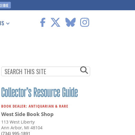
US
 Information
BOOK DEALER: ANTIQUARIAN & RARE
West Side Book Shop
113 West Liberty
Ann Arbor, MI 48104
(734) 995-1891