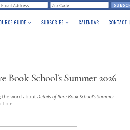
orm
OURCE GUIDE
SUBSCRIBE
CALENDAR
CONTACT 
a Listing
Print Edition
Advertising
he Guide
Free E-letter
are Book School's Summer 2026
ng the word about
Details of Rare Book School's Summer
ctions.