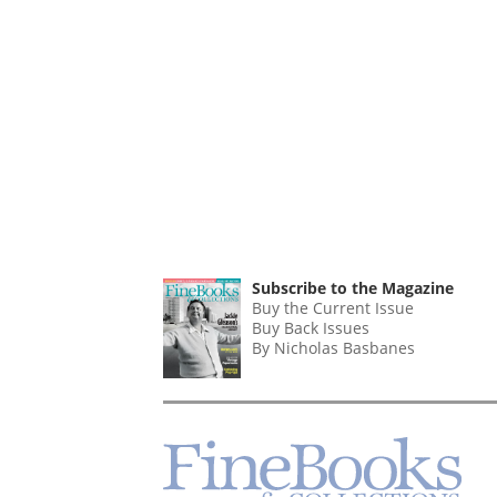
Subscribe to the Magazine
Buy the Current Issue
Buy Back Issues
By Nicholas Basbanes