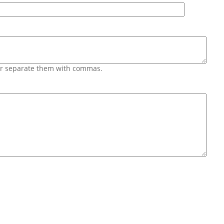
 or separate them with commas.