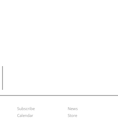
Subscribe
News
Footer
Second
Calendar
Store