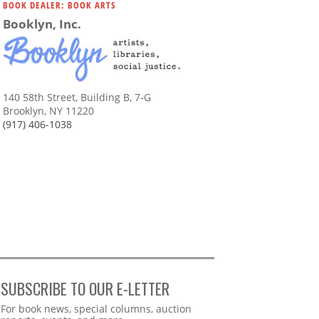
BOOK DEALER: BOOK ARTS
Booklyn, Inc.
140 58th Street, Building B, 7-G
Brooklyn, NY 11220
(917) 406-1038
SUBSCRIBE TO OUR E-LETTER
Webform
For book news, special columns, auction