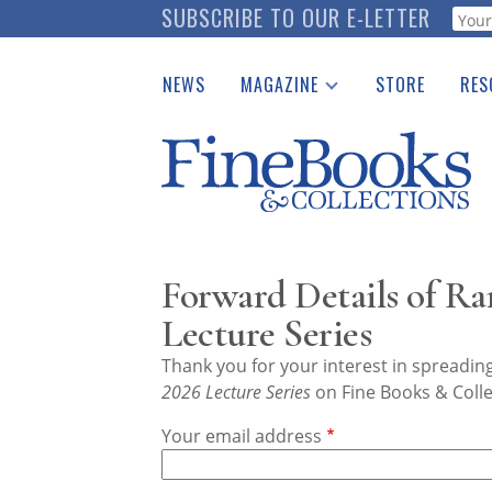
Skip
SUBSCRIBE TO OUR E-LETTER
Webf
to
main
NEWS
MAGAZINE
STORE
RES
content
Print Issues
Place 
Catalogues Received
See t
Auction Guide
Download Center
Forward Details of R
Lecture Series
Thank you for your interest in spreadi
2026 Lecture Series
on Fine Books & Colle
Your email address