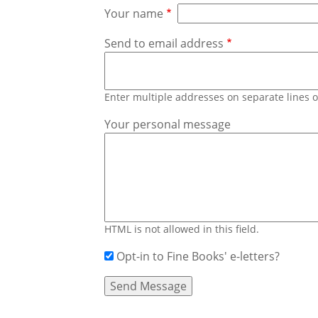
Your name
Send to email address
Enter multiple addresses on separate lines
Your personal message
HTML is not allowed in this field.
Opt-in to Fine Books' e-letters?