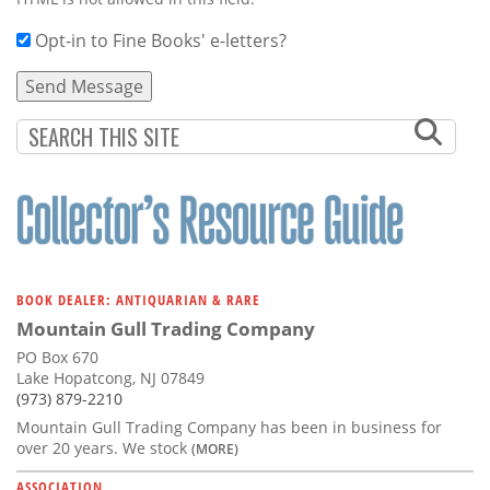
Opt-in to Fine Books' e-letters?
BOOK DEALER: ANTIQUARIAN & RARE
Mountain Gull Trading Company
PO Box 670
Lake Hopatcong, NJ 07849
(973) 879-2210
Mountain Gull Trading Company has been in business for
over 20 years. We stock
(MORE)
ASSOCIATION