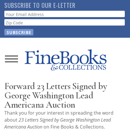
Skip
SUBSCRIBE TO OUR E-LETTER
to
Webform
main
content
News
Magazine
Forward 23 Letters Signed by
Store
George Washington Lead
Americana Auction
Resource
Thank you for your interest in spreading the word
Guide
about
23 Letters Signed by George Washington Lead
Americana Auction
on Fine Books & Collections.