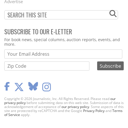
Advertise
SUBSCRIBE TO OUR E-LETTER
Webform
For book news, special columns, auction reports, events, and
more.
Copyright © 2026 Journalistic, Inc. All Rights Reserved. Please read
our
privacy policy
before submitting data on this web site. Submission of data is
acknowledgement of acceptance of
our privacy policy
. Some aspects of this
site are protected by reCAPTCHA and the Google
Privacy Policy
and
Terms
of Service
apply.