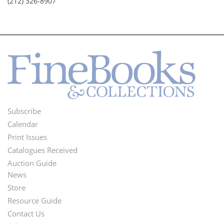
(212) 326-8907
Subscribe
Footer
Calendar
Menu
Print Issues
Catalogues Received
Auction Guide
News
Second
Store
Footer
Resource Guide
Contact Us
Menu