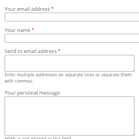
Subscribe
Your email address
Calendar
Your name
Contact
Us
Send to email address
Enter multiple addresses on separate lines or separate them
with commas.
Your personal message
HTML is not allowed in this field.