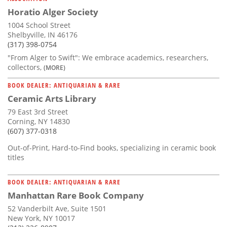
Horatio Alger Society
1004 School Street
Shelbyville, IN 46176
(317) 398-0754
"From Alger to Swift": We embrace academics, researchers,
collectors,
(MORE)
BOOK DEALER: ANTIQUARIAN & RARE
Ceramic Arts Library
79 East 3rd Street
Corning, NY 14830
(607) 377-0318
Out-of-Print, Hard-to-Find books, specializing in ceramic book
titles
BOOK DEALER: ANTIQUARIAN & RARE
Manhattan Rare Book Company
52 Vanderbilt Ave, Suite 1501
New York, NY 10017