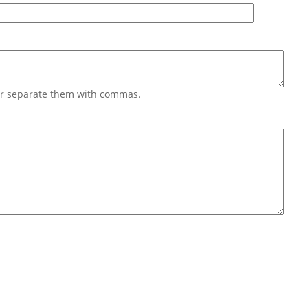
 or separate them with commas.