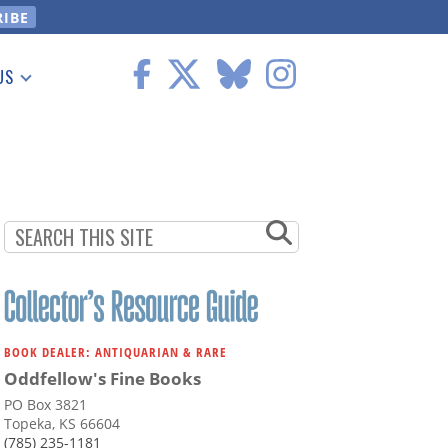
US
 Information
BOOK DEALER: ANTIQUARIAN & RARE
Oddfellow's Fine Books
PO Box 3821
Topeka, KS 66604
(785) 235-1181