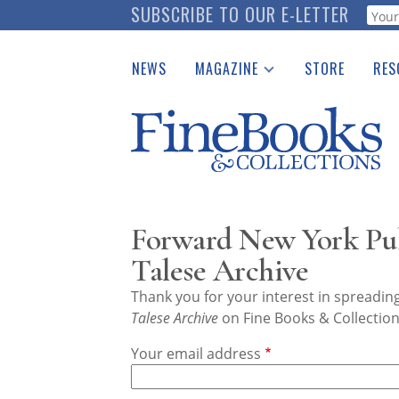
Skip
SUBSCRIBE TO OUR E-LETTER
Webf
to
main
NEWS
MAGAZINE
STORE
RES
content
Print Issues
Place 
Catalogues Received
See t
Auction Guide
Download Center
Forward New York Pub
Talese Archive
Thank you for your interest in spreadi
Talese Archive
on Fine Books & Collection
Your email address