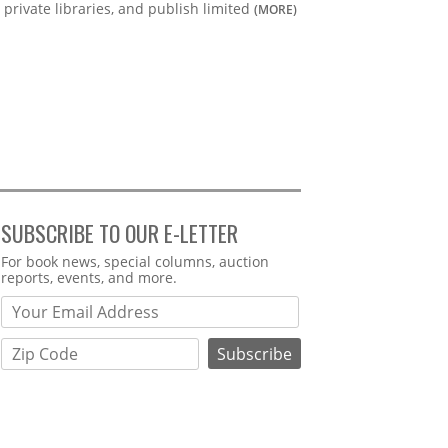
private libraries, and publish limited
(MORE)
SUBSCRIBE TO OUR E-LETTER
Webform
For book news, special columns, auction
reports, events, and more.