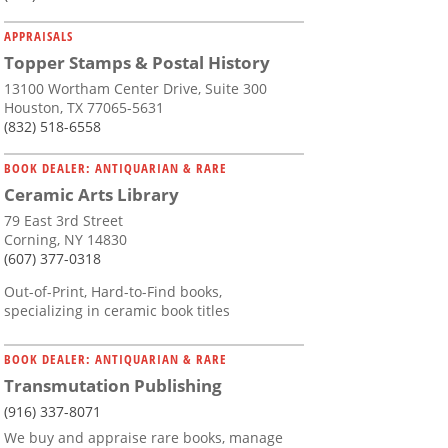
APPRAISALS
Topper Stamps & Postal History
13100 Wortham Center Drive, Suite 300
Houston, TX 77065-5631
(832) 518-6558
BOOK DEALER: ANTIQUARIAN & RARE
Ceramic Arts Library
79 East 3rd Street
Corning, NY 14830
(607) 377-0318
Out-of-Print, Hard-to-Find books,
specializing in ceramic book titles
BOOK DEALER: ANTIQUARIAN & RARE
Transmutation Publishing
(916) 337-8071
We buy and appraise rare books, manage