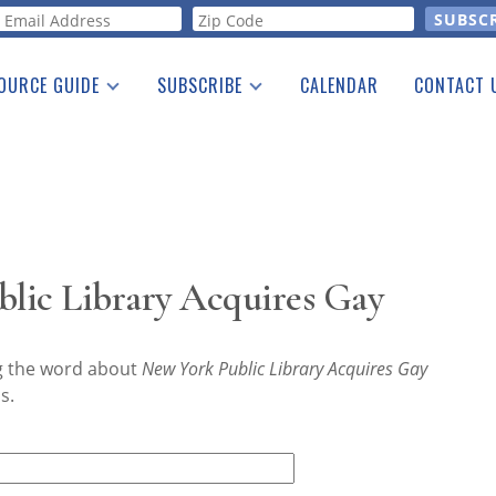
orm
OURCE GUIDE
SUBSCRIBE
CALENDAR
CONTACT 
a Listing
Print Edition
Advertising
he Guide
Free E-letter
lic Library Acquires Gay
ng the word about
New York Public Library Acquires Gay
s.