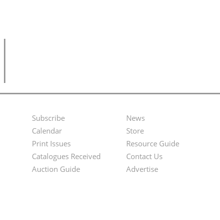
Subscribe
News
Footer
Second
Calendar
Store
Menu
Footer
Print Issues
Resource Guide
Catalogues Received
Contact Us
Menu
Auction Guide
Advertise