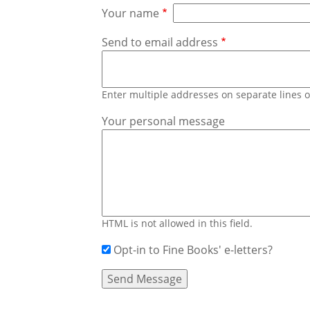
Your name
Send to email address
Enter multiple addresses on separate lines
Your personal message
HTML is not allowed in this field.
Opt-in to Fine Books' e-letters?