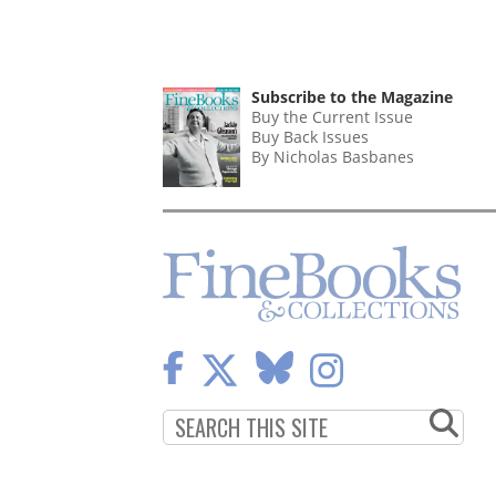
Subscribe to the Magazine
Buy the Current Issue
Buy Back Issues
By Nicholas Basbanes