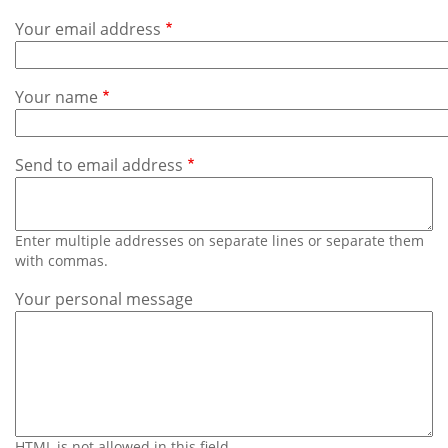
Subscribe
Your email address
Calendar
Your name
Contact
Us
Send to email address
Enter multiple addresses on separate lines or separate them
with commas.
Your personal message
HTML is not allowed in this field.