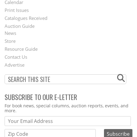
Footer
Calendar
Menu
Print Issues
Catalogues Received
Auction Guide
News
Second
Store
Footer
Resource Guide
Contact Us
Menu
Advertise
SUBSCRIBE TO OUR E-LETTER
Webform
For book news, special columns, auction reports, events, and
more.