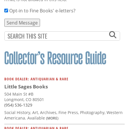
Opt-in to Fine Books' e-letters?
BOOK DEALER: ANTIQUARIAN & RARE
Little Sages Books
504 Main St #B
Longmont, CO 80501
(954) 536-1329
Social History, Art, Archives, Fine Press, Photography, Western
Americana. Available
(MORE)
BOOK DEALER: ANTIQUARIAN & RARE