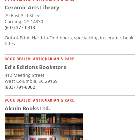
Ceramic Arts Library
79 East 3rd Street
Corning, NY 14830
(607) 377-0318
Out-of-Print, Hard-to-Find books, specializing in ceramic book
titles
BOOK DEALER: ANTIQUARIAN & RARE
Ed's Editions Bookstore
412 Meeting Street
West Columbia, SC 29169
(803) 791-8002
BOOK DEALER: ANTIQUARIAN & RARE
Alcuin Books Ltd.