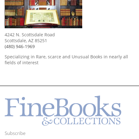
4242 N. Scottsdale Road
Scottsdale, AZ 85251
(480) 946-1969
Specializing in Rare, scarce and Unusual Books in nearly all
fields of interest
Subscribe