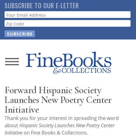
Skip
SUBSCRIBE TO OUR E-LETTER
to
Webform
main
content
News
Magazine
Forward Hispanic Society
Store
Launches New Poetry Center
Initiative
Resource
Thank you for your interest in spreading the word
Guide
about
Hispanic Society Launches New Poetry Center
Initiative
on Fine Books & Collections.