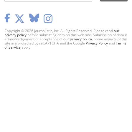
Copyright © 2026 Journalistic, Inc. All Rights Reserved. Please read
our
privacy policy
before submitting data on this web site. Submission of data is
acknowledgement of acceptance of
our privacy policy
. Some aspects of this
site are protected by reCAPTCHA and the Google
Privacy Policy
and
Terms
of Service
apply.