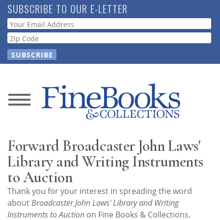
Skip
SUBSCRIBE TO OUR E-LETTER
to
Webform
main
content
News
Magazine
Forward Broadcaster John Laws'
Store
Library and Writing Instruments
to Auction
Resource
Thank you for your interest in spreading the word
Guide
about
Broadcaster John Laws' Library and Writing
Instruments to Auction
on Fine Books & Collections.