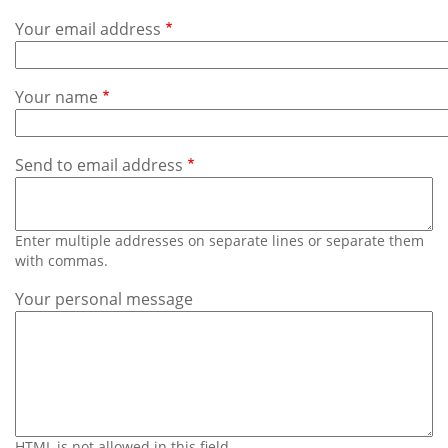
Subscribe
Your email address
Calendar
Your name
Contact
Us
Send to email address
Enter multiple addresses on separate lines or separate them
with commas.
Your personal message
HTML is not allowed in this field.