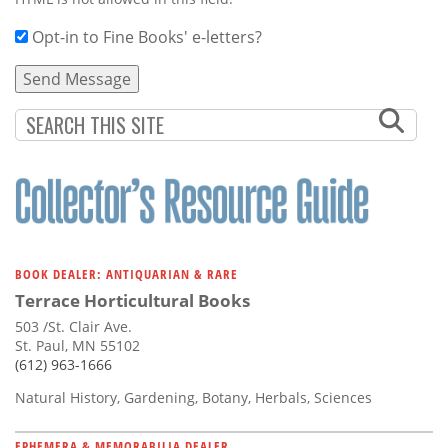
Opt-in to Fine Books' e-letters?
BOOK DEALER: ANTIQUARIAN & RARE
Terrace Horticultural Books
503 /St. Clair Ave.
St. Paul, MN 55102
(612) 963-1666
Natural History, Gardening, Botany, Herbals, Sciences
EPHEMERA & MEMORABILIA DEALER