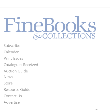
Subscribe
Footer
Calendar
Menu
Print Issues
Catalogues Received
Auction Guide
News
Second
Store
Footer
Resource Guide
Contact Us
Menu
Advertise