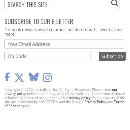
SUBSCRIBE TO OUR E-LETTER
Webform
For book news, special columns, auction reports, events, and
more.
Copyright © 2026 Journalistic, Inc. All Rights Reserved. Please read
our
privacy policy
before submitting data on this web site. Submission of data is
acknowledgement of acceptance of
our privacy policy
. Some aspects of this
site are protected by reCAPTCHA and the Google
Privacy Policy
and
Terms
of Service
apply.