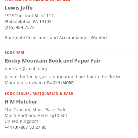
Lewis Jaffe
1919Chestnut St. #1117
Philadelphia, PA 19103
(215) 989-7373
Bookplate Collections and Accumulations Wanted
BOOK FAIR
Rocky Mountain Book and Paper Fair
bookfair@rmaba.org
Join us for the largest antiquarian book fair in the Rocky
Mountains, now in it&#039
(MORE)
BOOK DEALER: ANTIQUARIAN & RARE
H M Fletcher
The Granary, Moor Place Park
Much Hadham, Herts sg10 6bf
United Kingdom
+44 (0)7887 53 27 95