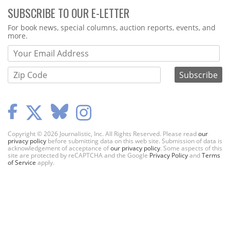
SUBSCRIBE TO OUR E-LETTER
Webform
For book news, special columns, auction reports, events, and
more.
Copyright © 2026 Journalistic, Inc. All Rights Reserved. Please read
our
privacy policy
before submitting data on this web site. Submission of data is
acknowledgement of acceptance of
our privacy policy
. Some aspects of this
site are protected by reCAPTCHA and the Google
Privacy Policy
and
Terms
of Service
apply.