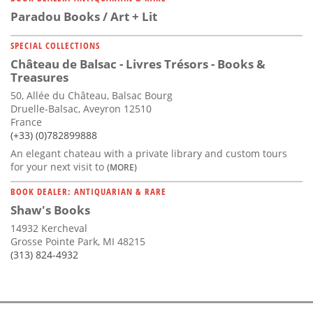
Paradou Books / Art + Lit
SPECIAL COLLECTIONS
Château de Balsac - Livres Trésors - Books &
Treasures
50, Allée du Château, Balsac Bourg
Druelle-Balsac, Aveyron 12510
France
(+33) (0)782899888
An elegant chateau with a private library and custom tours
for your next visit to
(MORE)
BOOK DEALER: ANTIQUARIAN & RARE
Shaw's Books
14932 Kercheval
Grosse Pointe Park, MI 48215
(313) 824-4932