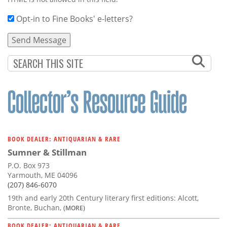
Opt-in to Fine Books' e-letters?
BOOK DEALER: ANTIQUARIAN & RARE
Sumner & Stillman
P.O. Box 973
Yarmouth, ME 04096
(207) 846-6070
19th and early 20th Century literary first editions: Alcott,
Bronte, Buchan,
(MORE)
BOOK DEALER: ANTIQUARIAN & RARE