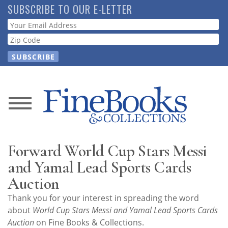
Skip
SUBSCRIBE TO OUR E-LETTER
to
Webform
main
content
News
Magazine
Forward World Cup Stars Messi
Store
and Yamal Lead Sports Cards
Auction
Resource
Thank you for your interest in spreading the word
Guide
about
World Cup Stars Messi and Yamal Lead Sports Cards
Auction
on Fine Books & Collections.