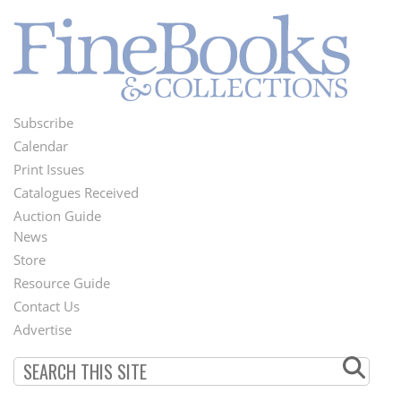
Subscribe
Footer
Calendar
Menu
Print Issues
Catalogues Received
Auction Guide
News
Second
Store
Footer
Resource Guide
Contact Us
Menu
Advertise