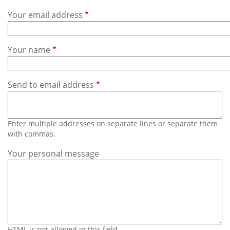
Subscribe
Your email address
Calendar
Your name
Contact
Us
Send to email address
Enter multiple addresses on separate lines or separate them
with commas.
Your personal message
HTML is not allowed in this field.