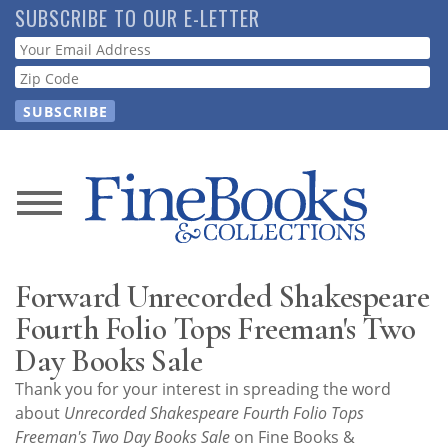
Skip
SUBSCRIBE TO OUR E-LETTER
to
Webform
main
content
News
Magazine
Forward Unrecorded Shakespeare
Store
Fourth Folio Tops Freeman's Two
Day Books Sale
Resource
Thank you for your interest in spreading the word
Guide
about
Unrecorded Shakespeare Fourth Folio Tops
Freeman's Two Day Books Sale
on Fine Books &