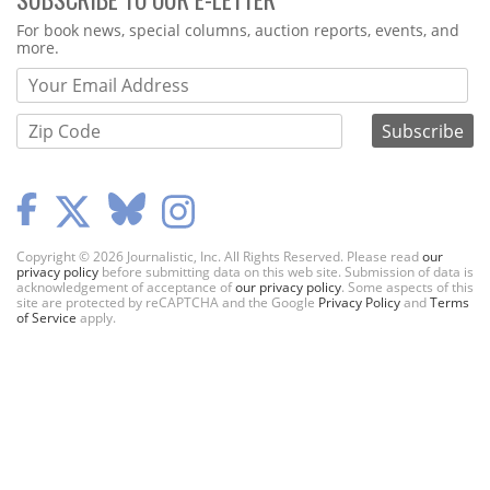
Webform
For book news, special columns, auction reports, events, and
more.
Copyright © 2026 Journalistic, Inc. All Rights Reserved. Please read
our
privacy policy
before submitting data on this web site. Submission of data is
acknowledgement of acceptance of
our privacy policy
. Some aspects of this
site are protected by reCAPTCHA and the Google
Privacy Policy
and
Terms
of Service
apply.