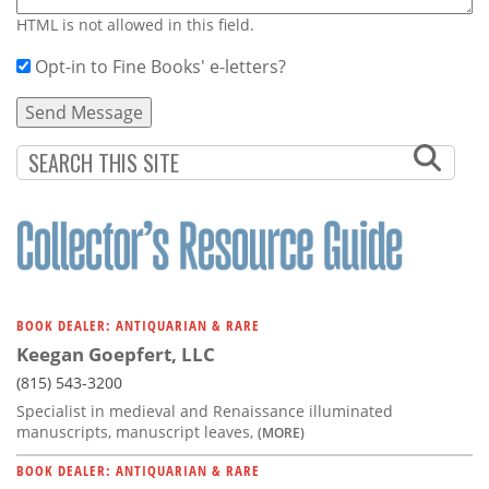
HTML is not allowed in this field.
Opt-in to Fine Books' e-letters?
BOOK DEALER: ANTIQUARIAN & RARE
Keegan Goepfert, LLC
(815) 543-3200
Specialist in medieval and Renaissance illuminated
manuscripts, manuscript leaves,
(MORE)
BOOK DEALER: ANTIQUARIAN & RARE