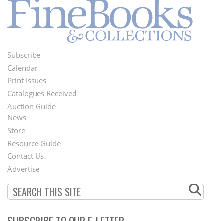
Subscribe
Footer
Calendar
Menu
Print Issues
Catalogues Received
Auction Guide
News
Second
Store
Footer
Resource Guide
Contact Us
Menu
Advertise
SUBSCRIBE TO OUR E-LETTER