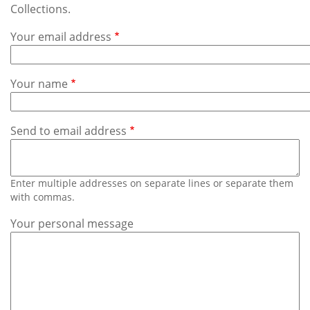
Subscribe
Collections.
Your email address
Calendar
Contact
Your name
Us
Send to email address
Enter multiple addresses on separate lines or separate them
with commas.
Your personal message