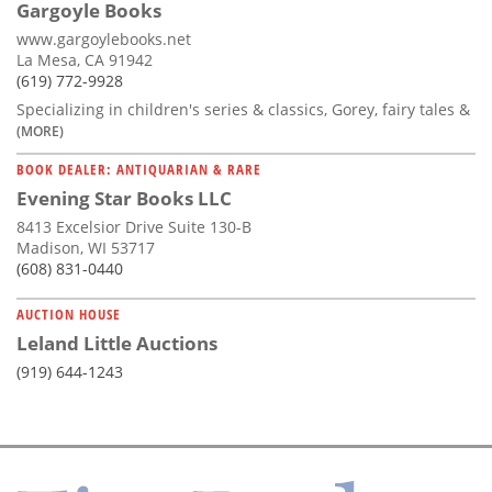
Gargoyle Books
www.gargoylebooks.net
La Mesa, CA 91942
(619) 772-9928
Specializing in children's series & classics, Gorey, fairy tales &
(MORE)
BOOK DEALER: ANTIQUARIAN & RARE
Evening Star Books LLC
8413 Excelsior Drive Suite 130-B
Madison, WI 53717
(608) 831-0440
AUCTION HOUSE
Leland Little Auctions
(919) 644-1243