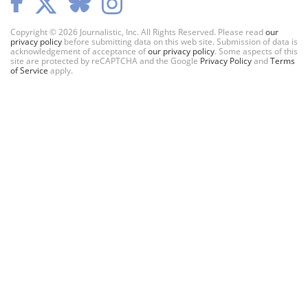
Copyright © 2026 Journalistic, Inc. All Rights Reserved. Please read
our
privacy policy
before submitting data on this web site. Submission of data is
acknowledgement of acceptance of
our privacy policy
. Some aspects of this
site are protected by reCAPTCHA and the Google
Privacy Policy
and
Terms
of Service
apply.