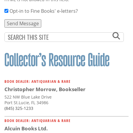
Opt-in to Fine Books' e-letters?
BOOK DEALER: ANTIQUARIAN & RARE
Christopher Morrow, Bookseller
522 NW Blue Lake Drive
Port St.Lucie, FL 34986
(845) 325-1233
BOOK DEALER: ANTIQUARIAN & RARE
Alcuin Books Ltd.