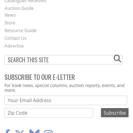
Catalogues Received
Auction Guide
News
Second
Store
Footer
Resource Guide
Contact Us
Menu
Advertise
SUBSCRIBE TO OUR E-LETTER
Webform
For book news, special columns, auction reports, events, and
more.