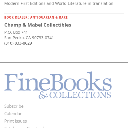
Modern First Editions and World Literature in translation
BOOK DEALER: ANTIQUARIAN & RARE
Champ & Mabel Collectibles
P.O. Box 741
San Pedro, CA 90733-0741
(310) 833-8629
Subscribe
Footer
Calendar
Menu
Print Issues