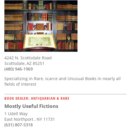
4242 N. Scottsdale Road
Scottsdale, AZ 85251
(480) 946-1969
Specializing in Rare, scarce and Unusual Books in nearly all
fields of interest
BOOK DEALER: ANTIQUARIAN & RARE
Mostly Useful Fictions
1 Udell Way
East Northport , NY 11731
(631) 807-5318