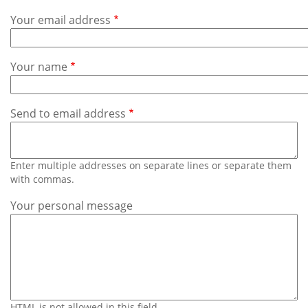
Subscribe
Your email address
Calendar
Your name
Contact
Us
Send to email address
Enter multiple addresses on separate lines or separate them
with commas.
Your personal message
HTML is not allowed in this field.