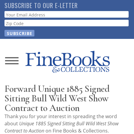
Skip
SUBSCRIBE TO OUR E-LETTER
to
Webform
main
content
News
Magazine
Forward Unique 1885 Signed
Store
Sitting Bull Wild West Show
Contract to Auction
Resource
Thank you for your interest in spreading the word
Guide
about
Unique 1885 Signed Sitting Bull Wild West Show
Contract to Auction
on Fine Books & Collections.