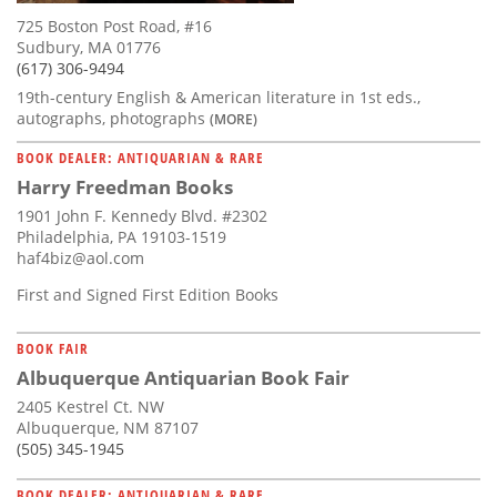
725 Boston Post Road, #16
Sudbury, MA 01776
(617) 306-9494
19th-century English & American literature in 1st eds.,
autographs, photographs
(MORE)
BOOK DEALER: ANTIQUARIAN & RARE
Harry Freedman Books
1901 John F. Kennedy Blvd. #2302
Philadelphia, PA 19103-1519
haf4biz@aol.com
First and Signed First Edition Books
BOOK FAIR
Albuquerque Antiquarian Book Fair
2405 Kestrel Ct. NW
Albuquerque, NM 87107
(505) 345-1945
BOOK DEALER: ANTIQUARIAN & RARE