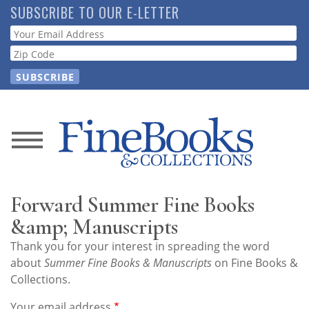
Skip
SUBSCRIBE TO OUR E-LETTER
to
Webform
main
content
News
Magazine
Forward Summer Fine Books
Store
&amp; Manuscripts
Thank you for your interest in spreading the word
Resource
about
Summer Fine Books & Manuscripts
on Fine Books &
Guide
Collections.
Your email address