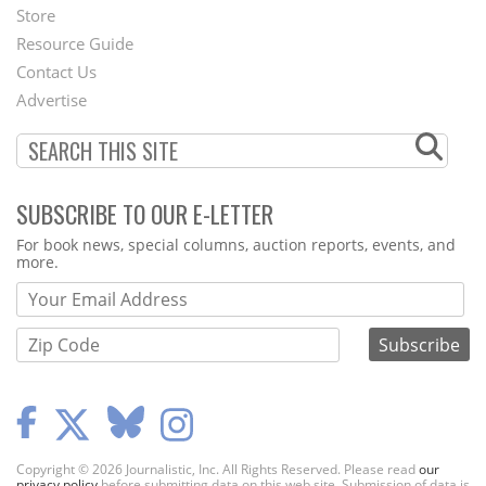
Second
Store
Footer
Resource Guide
Contact Us
Menu
Advertise
SUBSCRIBE TO OUR E-LETTER
Webform
For book news, special columns, auction reports, events, and
more.
Copyright © 2026 Journalistic, Inc. All Rights Reserved. Please read
our
privacy policy
before submitting data on this web site. Submission of data is