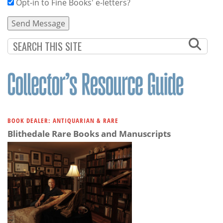
Opt-in to Fine Books' e-letters?
BOOK DEALER: ANTIQUARIAN & RARE
Blithedale Rare Books and Manuscripts