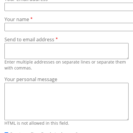
Subscribe
Calendar
Your name
Contact
Us
Send to email address
Enter multiple addresses on separate lines or separate them
with commas.
Your personal message
HTML is not allowed in this field.