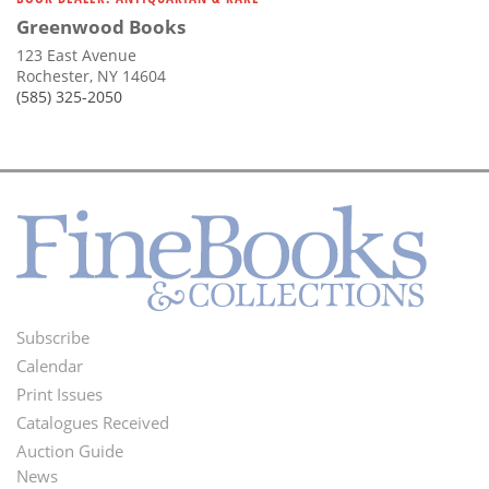
Greenwood Books
123 East Avenue
Rochester, NY 14604
(585) 325-2050
Subscribe
Footer
Calendar
Menu
Print Issues
Catalogues Received
Auction Guide
News