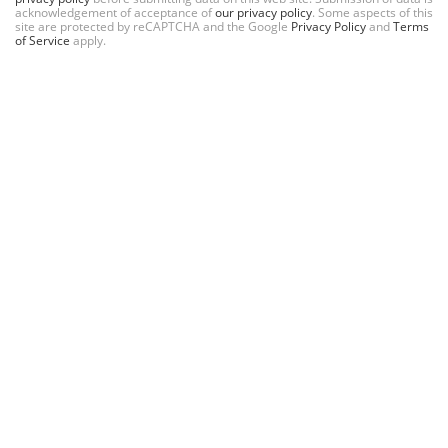
acknowledgement of acceptance of
our privacy policy
. Some aspects of this
site are protected by reCAPTCHA and the Google
Privacy Policy
and
Terms
of Service
apply.