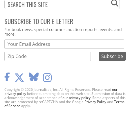
SUBSCRIBE TO OUR E-LETTER
Webform
For book news, special columns, auction reports, events, and
more.
Copyright © 2026 Journalistic, Inc. All Rights Reserved. Please read
our
privacy policy
before submitting data on this web site. Submission of data is
acknowledgement of acceptance of
our privacy policy
. Some aspects of this
site are protected by reCAPTCHA and the Google
Privacy Policy
and
Terms
of Service
apply.