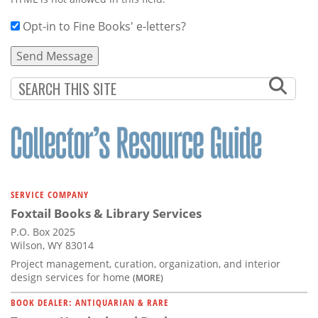
Opt-in to Fine Books' e-letters?
SERVICE COMPANY
Foxtail Books & Library Services
P.O. Box 2025
Wilson, WY 83014
Project management, curation, organization, and interior
design services for home
(MORE)
BOOK DEALER: ANTIQUARIAN & RARE