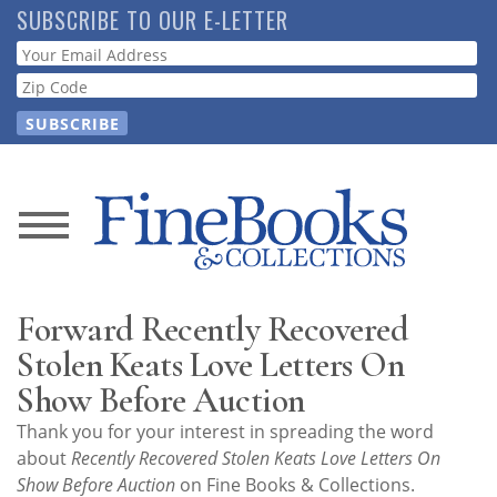
Skip
SUBSCRIBE TO OUR E-LETTER
to
Webform
main
content
News
Magazine
Forward Recently Recovered
Store
Stolen Keats Love Letters On
Show Before Auction
Resource
Thank you for your interest in spreading the word
Guide
about
Recently Recovered Stolen Keats Love Letters On
Show Before Auction
on Fine Books & Collections.