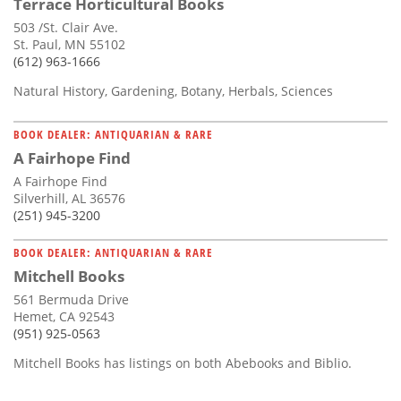
Terrace Horticultural Books
503 /St. Clair Ave.
St. Paul, MN 55102
(612) 963-1666
Natural History, Gardening, Botany, Herbals, Sciences
BOOK DEALER: ANTIQUARIAN & RARE
A Fairhope Find
A Fairhope Find
Silverhill, AL 36576
(251) 945-3200
BOOK DEALER: ANTIQUARIAN & RARE
Mitchell Books
561 Bermuda Drive
Hemet, CA 92543
(951) 925-0563
Mitchell Books has listings on both Abebooks and Biblio.