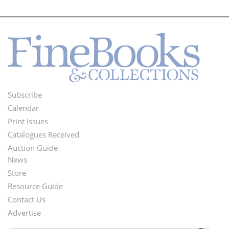
Subscribe
Footer
Calendar
Menu
Print Issues
Catalogues Received
Auction Guide
News
Second
Store
Footer
Resource Guide
Contact Us
Menu
Advertise