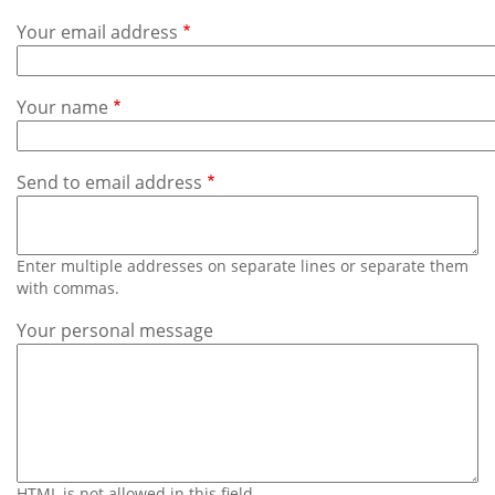
Subscribe
Your email address
Calendar
Your name
Contact
Us
Send to email address
Enter multiple addresses on separate lines or separate them
with commas.
Your personal message
HTML is not allowed in this field.