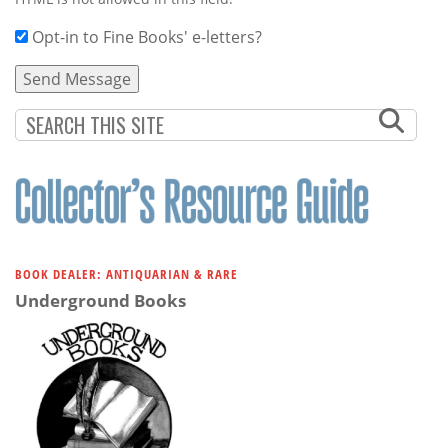
Opt-in to Fine Books' e-letters?
BOOK DEALER: ANTIQUARIAN & RARE
Underground Books