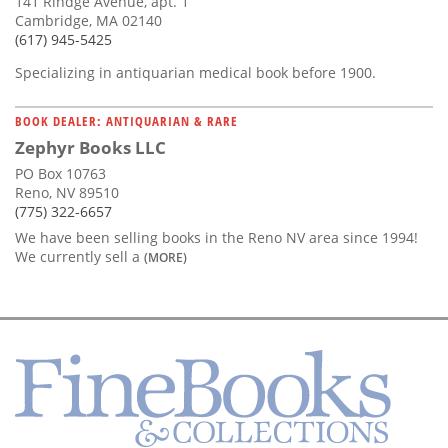
141 Rindge Avenue, apt. 1
Cambridge, MA 02140
(617) 945-5425
Specializing in antiquarian medical book before 1900.
BOOK DEALER: ANTIQUARIAN & RARE
Zephyr Books LLC
PO Box 10763
Reno, NV 89510
(775) 322-6657
We have been selling books in the Reno NV area since 1994!
We currently sell a
(MORE)