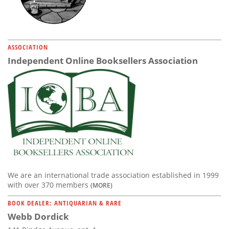
ASSOCIATION
Independent Online Booksellers Association
We are an international trade association established in 1999
with over 370 members
(MORE)
BOOK DEALER: ANTIQUARIAN & RARE
Webb Dordick