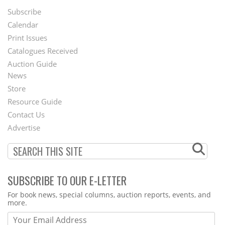
Subscribe
Footer
Calendar
Menu
Print Issues
Catalogues Received
Auction Guide
News
Second
Store
Footer
Resource Guide
Contact Us
Menu
Advertise
SUBSCRIBE TO OUR E-LETTER
Webform
For book news, special columns, auction reports, events, and
more.