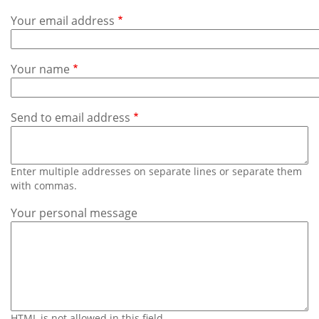
Subscribe
Your email address
Calendar
Your name
Contact
Us
Send to email address
Enter multiple addresses on separate lines or separate them
with commas.
Your personal message
HTML is not allowed in this field.