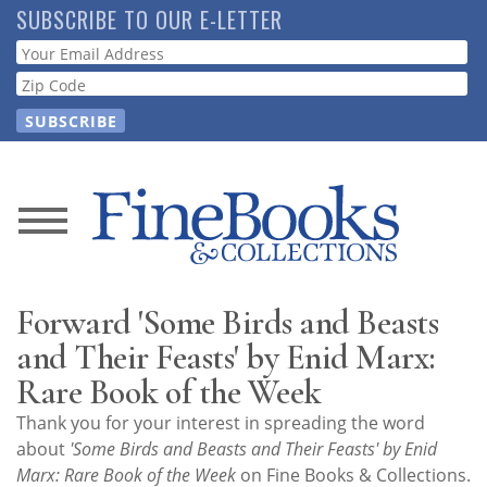
Skip
SUBSCRIBE TO OUR E-LETTER
to
Webform
main
content
News
Magazine
Forward 'Some Birds and Beasts
Store
and Their Feasts' by Enid Marx:
Rare Book of the Week
Resource
Thank you for your interest in spreading the word
Guide
about
'Some Birds and Beasts and Their Feasts' by Enid
Marx: Rare Book of the Week
on Fine Books & Collections.