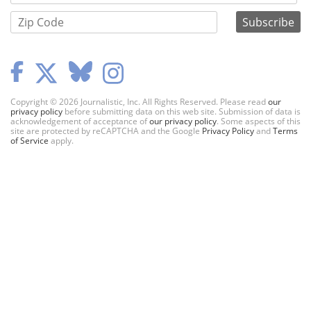
Copyright © 2026 Journalistic, Inc. All Rights Reserved. Please read
our
privacy policy
before submitting data on this web site. Submission of data is
acknowledgement of acceptance of
our privacy policy
. Some aspects of this
site are protected by reCAPTCHA and the Google
Privacy Policy
and
Terms
of Service
apply.