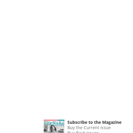
Subscribe to the Magazine
Buy the Current Issue
Buy Back Issues