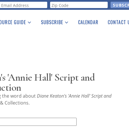
orm
OURCE GUIDE
SUBSCRIBE
CALENDAR
CONTACT 
a Listing
Print Edition
Advertising
he Guide
Free E-letter
s 'Annie Hall' Script and
uction
ng the word about
Diane Keaton's 'Annie Hall' Script and
& Collections.