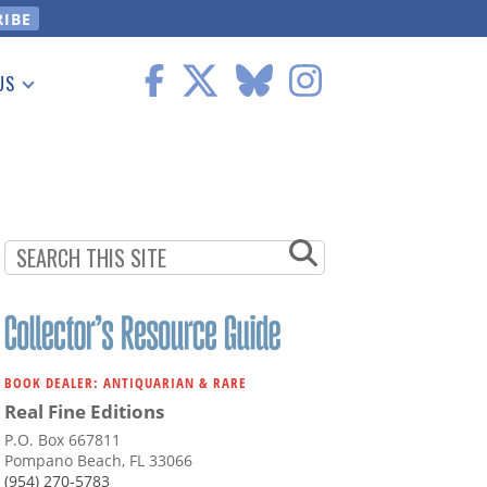
US
 Information
BOOK DEALER: ANTIQUARIAN & RARE
Real Fine Editions
P.O. Box 667811
Pompano Beach, FL 33066
(954) 270-5783