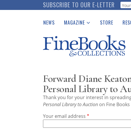
Skip
SUBSCRIBE TO OUR E-LETTER
Webf
to
main
NEWS
MAGAZINE
STORE
RES
content
Print Issues
Place 
Catalogues Received
See t
Auction Guide
Download Center
Forward Diane Keaton'
Personal Library to A
Thank you for your interest in spreadi
Personal Library to Auction
on Fine Books 
Your email address