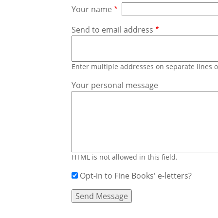
Your name
Send to email address
Enter multiple addresses on separate lines
Your personal message
HTML is not allowed in this field.
Opt-in to Fine Books' e-letters?