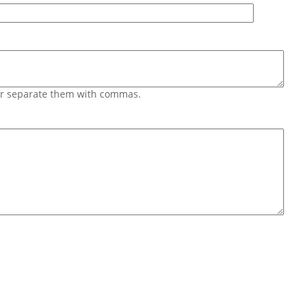
 or separate them with commas.