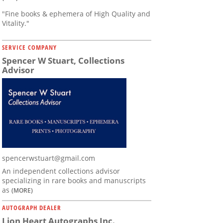
"Fine books & ephemera of High Quality and
Vitality."
SERVICE COMPANY
Spencer W Stuart, Collections
Advisor
spencerwstuart@gmail.com
An independent collections advisor
specializing in rare books and manuscripts
as
(MORE)
AUTOGRAPH DEALER
Lion Heart Autographs Inc.