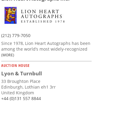
(212) 779-7050
Since 1978, Lion Heart Autographs has been
among the world’s most widely-recognized
(MORE)
AUCTION HOUSE
Lyon & Turnbull
33 Broughton Place
Edinburgh, Lothian eh1 3rr
United Kingdom
+44 (0)131 557 8844