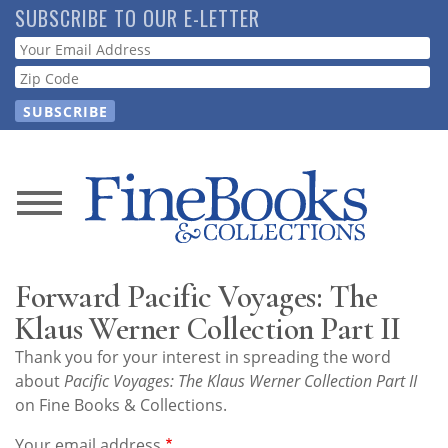
Skip
SUBSCRIBE TO OUR E-LETTER
to
Webform
main
content
News
Magazine
Forward Pacific Voyages: The
Store
Klaus Werner Collection Part II
Thank you for your interest in spreading the word
Resource
about
Pacific Voyages: The Klaus Werner Collection Part II
Guide
on Fine Books & Collections.
Your email address