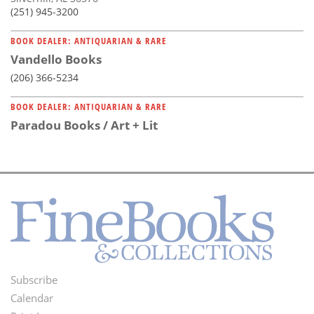
(251) 945-3200
BOOK DEALER: ANTIQUARIAN & RARE
Vandello Books
(206) 366-5234
BOOK DEALER: ANTIQUARIAN & RARE
Paradou Books / Art + Lit
Subscribe
Footer
Calendar