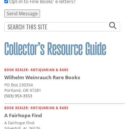
Opt-in to Fine Books' e-letters?
BOOK DEALER: ANTIQUARIAN & RARE
Wilhelm Weinrauch Rare Books
PO Box 230354
Portland, OR 97281
(503) 953-3553
BOOK DEALER: ANTIQUARIAN & RARE
A Fairhope Find
A Fairhope Find
Silverhill, AL 36576