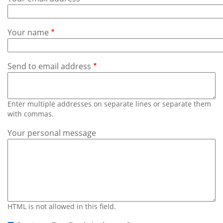
Subscribe
Calendar
Your name
Contact
Us
Send to email address
Enter multiple addresses on separate lines or separate them
with commas.
Your personal message
HTML is not allowed in this field.