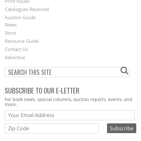
Menu
Print Issues
Catalogues Received
Auction Guide
News
Second
Store
Footer
Resource Guide
Contact Us
Menu
Advertise
SUBSCRIBE TO OUR E-LETTER
Webform
For book news, special columns, auction reports, events, and
more.