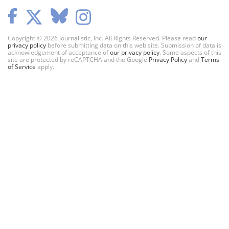
Copyright © 2026 Journalistic, Inc. All Rights Reserved. Please read
our
privacy policy
before submitting data on this web site. Submission of data is
acknowledgement of acceptance of
our privacy policy
. Some aspects of this
site are protected by reCAPTCHA and the Google
Privacy Policy
and
Terms
of Service
apply.