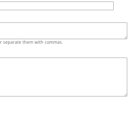
 or separate them with commas.