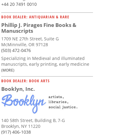
+44 20 7491 0010
BOOK DEALER: ANTIQUARIAN & RARE
Phillip J. Pirages Fine Books &
Manuscripts
1709 NE 27th Street, Suite G
McMinnville, OR 97128
(503) 472-0476
Specializing in Medieval and illuminated
manuscripts, early printing, early medicine
(MORE)
BOOK DEALER: BOOK ARTS
Booklyn, Inc.
140 58th Street, Building B, 7-G
Brooklyn, NY 11220
(917) 406-1038