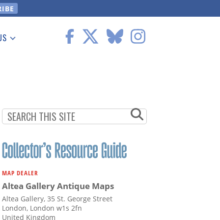
US
 Information
MAP DEALER
Altea Gallery Antique Maps
Altea Gallery, 35 St. George Street
London, London w1s 2fn
United Kingdom