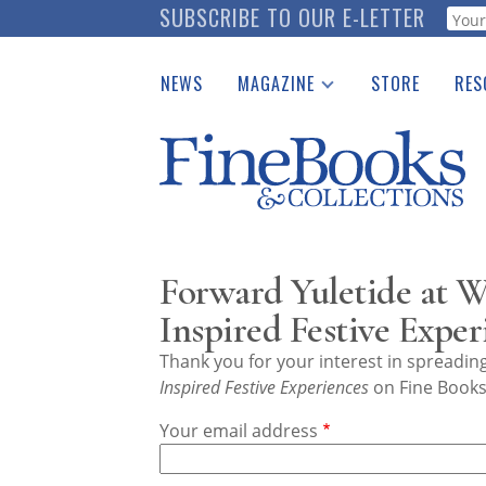
Skip
SUBSCRIBE TO OUR E-LETTER
Webf
to
main
NEWS
MAGAZINE
STORE
RES
content
Print Issues
Place 
Catalogues Received
See t
Auction Guide
Download Center
Forward Yuletide at W
Inspired Festive Exper
Thank you for your interest in spreadi
Inspired Festive Experiences
on Fine Books 
Your email address