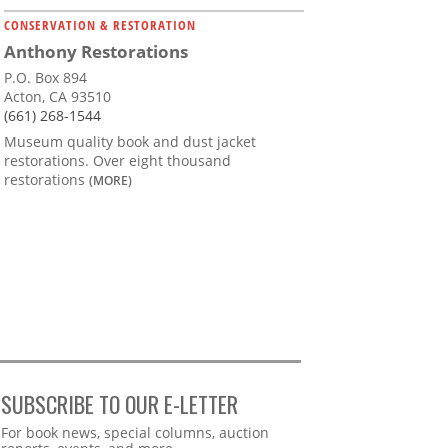
CONSERVATION & RESTORATION
Anthony Restorations
P.O. Box 894
Acton, CA 93510
(661) 268-1544
Museum quality book and dust jacket
restorations. Over eight thousand
restorations
(MORE)
SUBSCRIBE TO OUR E-LETTER
Webform
For book news, special columns, auction