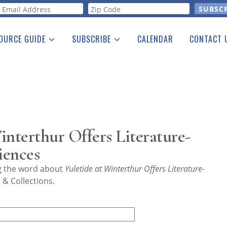
orm
OURCE GUIDE
SUBSCRIBE
CALENDAR
CONTACT 
a Listing
Print Edition
Advertising
he Guide
Free E-letter
interthur Offers Literature-
iences
ng the word about
Yuletide at Winterthur Offers Literature-
& Collections.