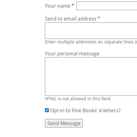
Your name
Send to email address
Enter multiple addresses on separate lines
Your personal message
HTML is not allowed in this field.
Opt-in to Fine Books' e-letters?