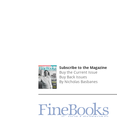
Subscribe to the Magazine
Buy the Current Issue
Buy Back Issues
By Nicholas Basbanes