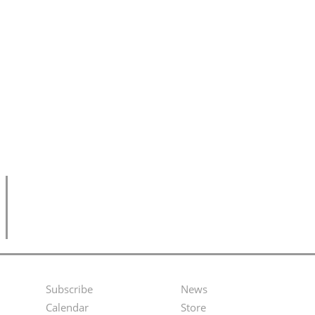
Subscribe
News
Footer
Second
Calendar
Store