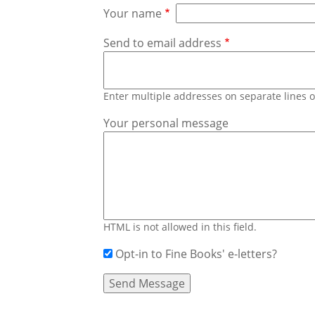
Your name
Send to email address
Enter multiple addresses on separate lines
Your personal message
HTML is not allowed in this field.
Opt-in to Fine Books' e-letters?