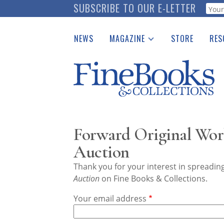
Skip
SUBSCRIBE TO OUR E-LETTER
Webf
to
main
NEWS
MAGAZINE
STORE
RES
content
Print Issues
Place 
Catalogues Received
See t
Auction Guide
Download Center
Forward Original Wor
Auction
Thank you for your interest in spreadi
Auction
on Fine Books & Collections.
Your email address