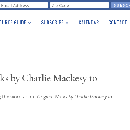
orm
OURCE GUIDE
SUBSCRIBE
CALENDAR
CONTACT 
a Listing
Print Edition
Advertising
he Guide
Free E-letter
ks by Charlie Mackesy to
ng the word about
Original Works by Charlie Mackesy to