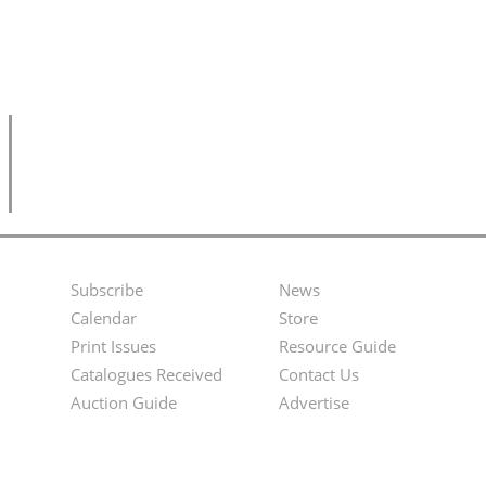
Subscribe
News
Footer
Second
Calendar
Store
Menu
Footer
Print Issues
Resource Guide
Catalogues Received
Contact Us
Menu
Auction Guide
Advertise