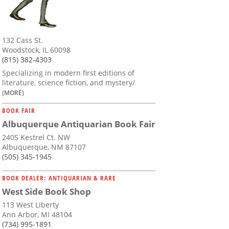
132 Cass St.
Woodstock, IL 60098
(815) 382-4303
Specializing in modern first editions of
literature, science fiction, and mystery/
(MORE)
BOOK FAIR
Albuquerque Antiquarian Book Fair
2405 Kestrel Ct. NW
Albuquerque, NM 87107
(505) 345-1945
BOOK DEALER: ANTIQUARIAN & RARE
West Side Book Shop
113 West Liberty
Ann Arbor, MI 48104
(734) 995-1891