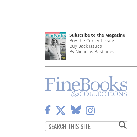
Subscribe to the Magazine
Buy the Current Issue
Buy Back Issues
By Nicholas Basbanes