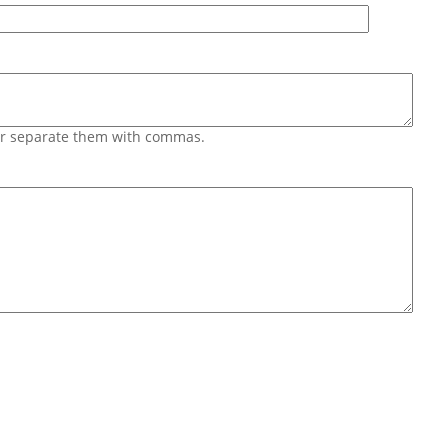
 or separate them with commas.