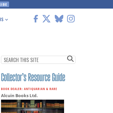
US
 Information
BOOK DEALER: ANTIQUARIAN & RARE
Alcuin Books Ltd.