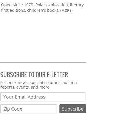
Open since 1975. Polar exploration, literary
first editions, children's books,
(MORE)
SUBSCRIBE TO OUR E-LETTER
Webform
For book news, special columns, auction
reports, events, and more.