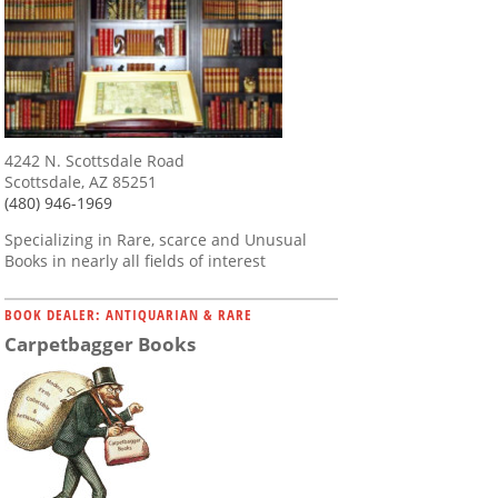
4242 N. Scottsdale Road
Scottsdale, AZ 85251
(480) 946-1969
Specializing in Rare, scarce and Unusual
Books in nearly all fields of interest
BOOK DEALER: ANTIQUARIAN & RARE
Carpetbagger Books