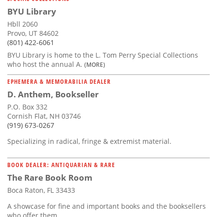
BYU Library
Hbll 2060
Provo, UT 84602
(801) 422-6061
BYU Library is home to the L. Tom Perry Special Collections
who host the annual A.
(MORE)
EPHEMERA & MEMORABILIA DEALER
D. Anthem, Bookseller
P.O. Box 332
Cornish Flat, NH 03746
(919) 673-0267
Specializing in radical, fringe & extremist material.
BOOK DEALER: ANTIQUARIAN & RARE
The Rare Book Room
Boca Raton, FL 33433
A showcase for fine and important books and the booksellers
who offer them