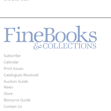
Subscribe
Footer
Calendar
Menu
Print Issues
Catalogues Received
Auction Guide
News
Second
Store
Footer
Resource Guide
Contact Us
Menu