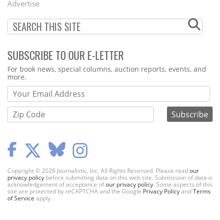
Advertise
SUBSCRIBE TO OUR E-LETTER
Webform
For book news, special columns, auction reports, events, and
more.
Copyright © 2026 Journalistic, Inc. All Rights Reserved. Please read
our
privacy policy
before submitting data on this web site. Submission of data is
acknowledgement of acceptance of
our privacy policy
. Some aspects of this
site are protected by reCAPTCHA and the Google
Privacy Policy
and
Terms
of Service
apply.