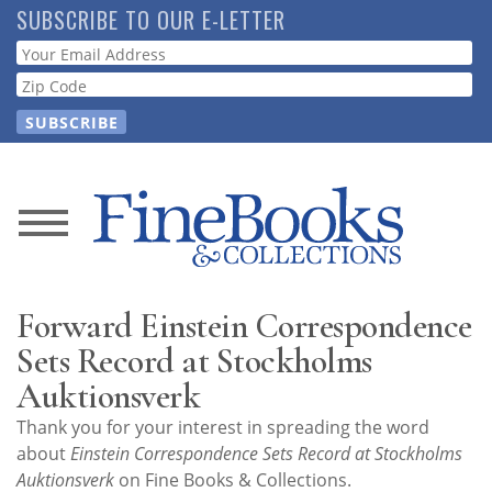
Skip
SUBSCRIBE TO OUR E-LETTER
to
Webform
main
content
News
Magazine
Forward Einstein Correspondence
Store
Sets Record at Stockholms
Auktionsverk
Resource
Thank you for your interest in spreading the word
Guide
about
Einstein Correspondence Sets Record at Stockholms
Auktionsverk
on Fine Books & Collections.