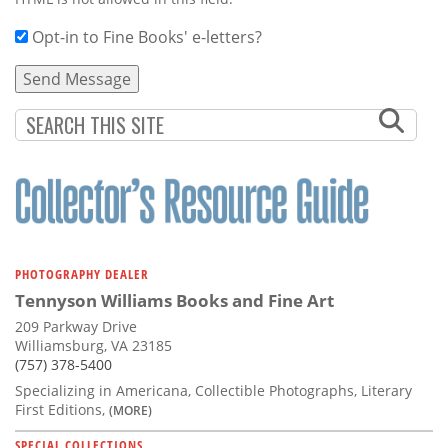
Opt-in to Fine Books' e-letters?
PHOTOGRAPHY DEALER
Tennyson Williams Books and Fine Art
209 Parkway Drive
Williamsburg, VA 23185
(757) 378-5400
Specializing in Americana, Collectible Photographs, Literary
First Editions,
(MORE)
SPECIAL COLLECTIONS