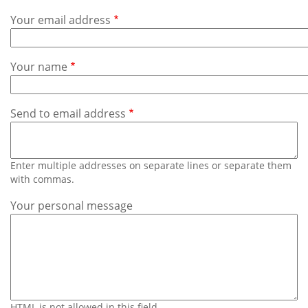
Subscribe
Your email address
Calendar
Your name
Contact
Us
Send to email address
Enter multiple addresses on separate lines or separate them
with commas.
Your personal message
HTML is not allowed in this field.