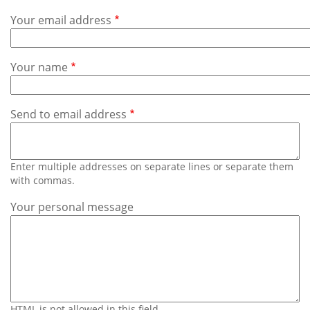
Subscribe
Your email address
Calendar
Your name
Contact
Us
Send to email address
Enter multiple addresses on separate lines or separate them
with commas.
Your personal message
HTML is not allowed in this field.