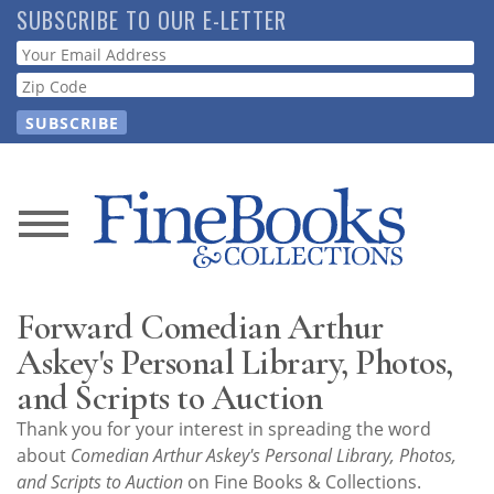
Skip
SUBSCRIBE TO OUR E-LETTER
to
Webform
main
content
News
Magazine
Forward Comedian Arthur
Store
Askey's Personal Library, Photos,
and Scripts to Auction
Resource
Thank you for your interest in spreading the word
Guide
about
Comedian Arthur Askey's Personal Library, Photos,
and Scripts to Auction
on Fine Books & Collections.