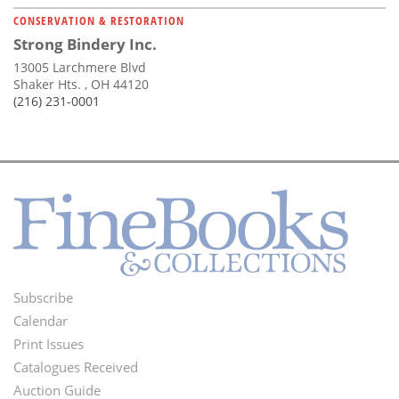
CONSERVATION & RESTORATION
Strong Bindery Inc.
13005 Larchmere Blvd
Shaker Hts. , OH 44120
(216) 231-0001
Subscribe
Footer
Calendar
Menu
Print Issues
Catalogues Received
Auction Guide