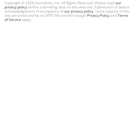
Copyright © 2026 Journalistic, Inc. All Rights Reserved. Please read
our
privacy policy
before submitting data on this web site. Submission of data is
acknowledgement of acceptance of
our privacy policy
. Some aspects of this
site are protected by reCAPTCHA and the Google
Privacy Policy
and
Terms
of Service
apply.