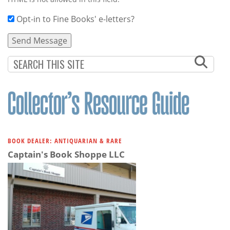
Opt-in to Fine Books' e-letters?
BOOK DEALER: ANTIQUARIAN & RARE
Captain's Book Shoppe LLC