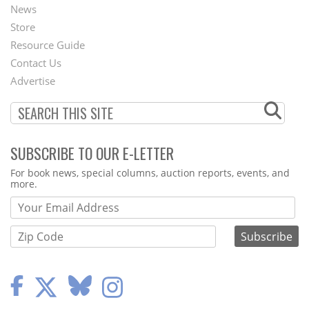
News
Second
Store
Footer
Resource Guide
Contact Us
Menu
Advertise
SUBSCRIBE TO OUR E-LETTER
Webform
For book news, special columns, auction reports, events, and
more.