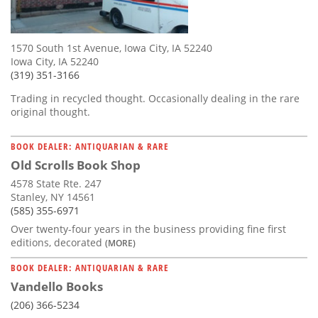
1570 South 1st Avenue, Iowa City, IA 52240
Iowa City, IA 52240
(319) 351-3166
Trading in recycled thought. Occasionally dealing in the rare
original thought.
BOOK DEALER: ANTIQUARIAN & RARE
Old Scrolls Book Shop
4578 State Rte. 247
Stanley, NY 14561
(585) 355-6971
Over twenty-four years in the business providing fine first
editions, decorated
(MORE)
BOOK DEALER: ANTIQUARIAN & RARE
Vandello Books
(206) 366-5234