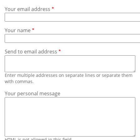
Subscribe
Your email address
Calendar
Your name
Contact
Us
Send to email address
Enter multiple addresses on separate lines or separate them
with commas.
Your personal message
HTML is not allowed in this field.