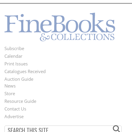
Subscribe
Footer
Calendar
Menu
Print Issues
Catalogues Received
Auction Guide
News
Second
Store
Footer
Resource Guide
Contact Us
Menu
Advertise