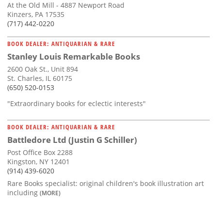
At the Old Mill - 4887 Newport Road
Kinzers, PA 17535
(717) 442-0220
BOOK DEALER: ANTIQUARIAN & RARE
Stanley Louis Remarkable Books
2600 Oak St., Unit 894
St. Charles, IL 60175
(650) 520-0153
"Extraordinary books for eclectic interests"
BOOK DEALER: ANTIQUARIAN & RARE
Battledore Ltd (Justin G Schiller)
Post Office Box 2288
Kingston, NY 12401
(914) 439-6020
Rare Books specialist: original children's book illustration art
including
(MORE)