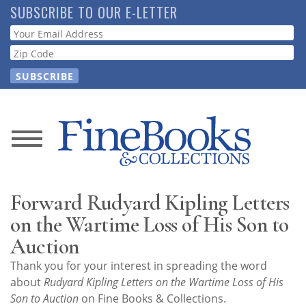
Skip
SUBSCRIBE TO OUR E-LETTER
to
Webform
main
content
News
Magazine
Forward Rudyard Kipling Letters
Store
on the Wartime Loss of His Son to
Auction
Resource
Thank you for your interest in spreading the word
Guide
about
Rudyard Kipling Letters on the Wartime Loss of His
Son to Auction
on Fine Books & Collections.