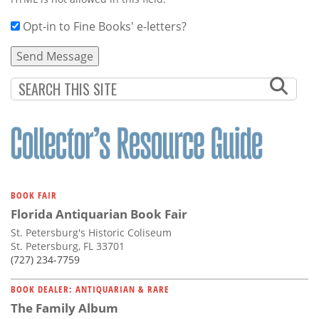
Opt-in to Fine Books' e-letters?
BOOK FAIR
Florida Antiquarian Book Fair
St. Petersburg's Historic Coliseum
St. Petersburg, FL 33701
(727) 234-7759
BOOK DEALER: ANTIQUARIAN & RARE
The Family Album