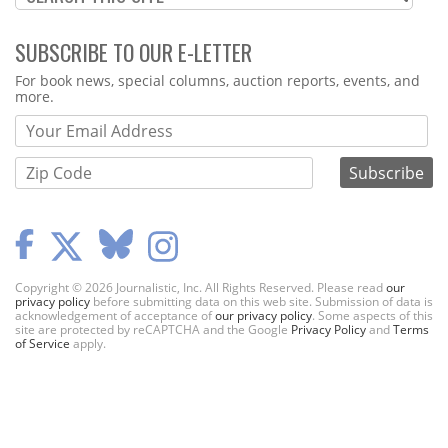
SUBSCRIBE TO OUR E-LETTER
Webform
For book news, special columns, auction reports, events, and
more.
Copyright © 2026 Journalistic, Inc. All Rights Reserved. Please read
our
privacy policy
before submitting data on this web site. Submission of data is
acknowledgement of acceptance of
our privacy policy
. Some aspects of this
site are protected by reCAPTCHA and the Google
Privacy Policy
and
Terms
of Service
apply.