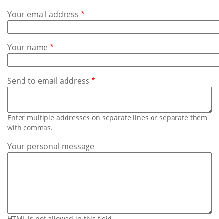
Subscribe
Your email address
Calendar
Your name
Contact
Us
Send to email address
Enter multiple addresses on separate lines or separate them
with commas.
Your personal message
HTML is not allowed in this field.