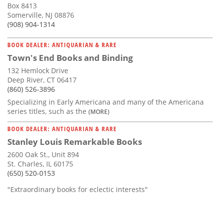
Box 8413
Somerville, NJ 08876
(908) 904-1314
BOOK DEALER: ANTIQUARIAN & RARE
Town's End Books and Binding
132 Hemlock Drive
Deep River, CT 06417
(860) 526-3896
Specializing in Early Americana and many of the Americana
series titles, such as the
(MORE)
BOOK DEALER: ANTIQUARIAN & RARE
Stanley Louis Remarkable Books
2600 Oak St., Unit 894
St. Charles, IL 60175
(650) 520-0153
"Extraordinary books for eclectic interests"