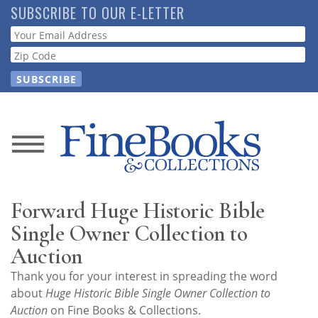
Skip
SUBSCRIBE TO OUR E-LETTER
to
Webform
main
content
News
Magazine
Forward Huge Historic Bible
Store
Single Owner Collection to
Auction
Resource
Thank you for your interest in spreading the word
Guide
about
Huge Historic Bible Single Owner Collection to
Auction
on Fine Books & Collections.