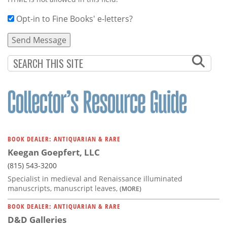
Opt-in to Fine Books' e-letters?
BOOK DEALER: ANTIQUARIAN & RARE
Keegan Goepfert, LLC
(815) 543-3200
Specialist in medieval and Renaissance illuminated
manuscripts, manuscript leaves,
(MORE)
BOOK DEALER: ANTIQUARIAN & RARE
D&D Galleries