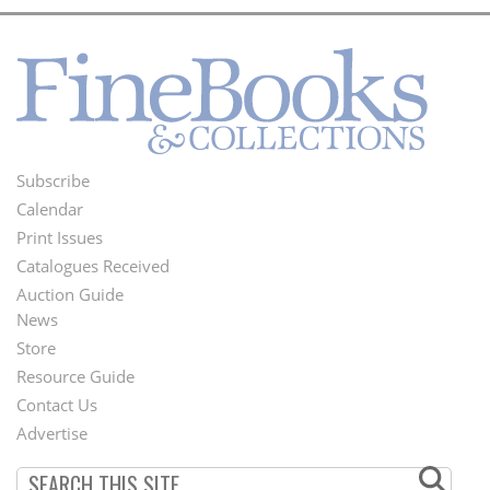
Subscribe
Footer
Calendar
Menu
Print Issues
Catalogues Received
Auction Guide
News
Second
Store
Footer
Resource Guide
Contact Us
Menu
Advertise