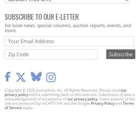
SUBSCRIBE TO OUR E-LETTER
Webform
For book news, special columns, auction reports, events, and
more.
Copyright © 2026 Journalistic, Inc. All Rights Reserved. Please read
our
privacy policy
before submitting data on this web site. Submission of data is
acknowledgement of acceptance of
our privacy policy
. Some aspects of this
site are protected by reCAPTCHA and the Google
Privacy Policy
and
Terms
of Service
apply.