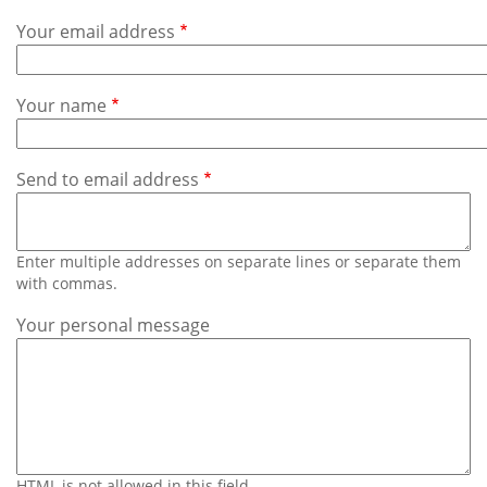
Subscribe
Your email address
Calendar
Your name
Contact
Us
Send to email address
Enter multiple addresses on separate lines or separate them
with commas.
Your personal message
HTML is not allowed in this field.