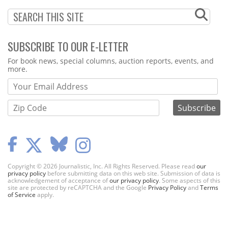
SUBSCRIBE TO OUR E-LETTER
Webform
For book news, special columns, auction reports, events, and
more.
Copyright © 2026 Journalistic, Inc. All Rights Reserved. Please read
our
privacy policy
before submitting data on this web site. Submission of data is
acknowledgement of acceptance of
our privacy policy
. Some aspects of this
site are protected by reCAPTCHA and the Google
Privacy Policy
and
Terms
of Service
apply.