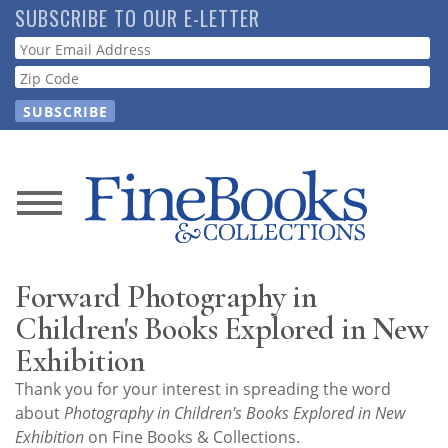
Skip
SUBSCRIBE TO OUR E-LETTER
to
Webform
main
content
News
Magazine
Forward Photography in
Store
Children's Books Explored in New
Exhibition
Resource
Thank you for your interest in spreading the word
Guide
about
Photography in Children's Books Explored in New
Exhibition
on Fine Books & Collections.