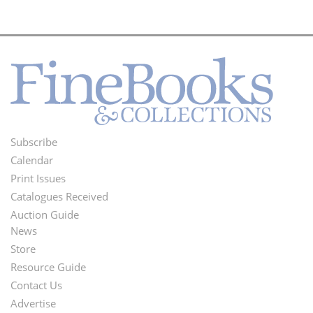
Subscribe
Footer
Calendar
Menu
Print Issues
Catalogues Received
Auction Guide
News
Second
Store
Footer
Resource Guide
Contact Us
Menu
Advertise