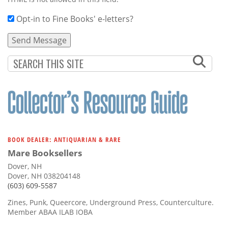
Opt-in to Fine Books' e-letters?
BOOK DEALER: ANTIQUARIAN & RARE
Mare Booksellers
Dover, NH
Dover, NH 038204148
(603) 609-5587
Zines, Punk, Queercore, Underground Press, Counterculture.
Member ABAA ILAB IOBA