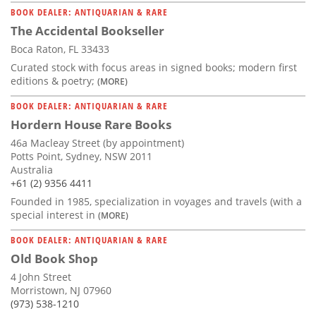
BOOK DEALER: ANTIQUARIAN & RARE
The Accidental Bookseller
Boca Raton, FL 33433
Curated stock with focus areas in signed books; modern first
editions & poetry;
(MORE)
BOOK DEALER: ANTIQUARIAN & RARE
Hordern House Rare Books
46a Macleay Street (by appointment)
Potts Point, Sydney, NSW 2011
Australia
+61 (2) 9356 4411
Founded in 1985, specialization in voyages and travels (with a
special interest in
(MORE)
BOOK DEALER: ANTIQUARIAN & RARE
Old Book Shop
4 John Street
Morristown, NJ 07960
(973) 538-1210