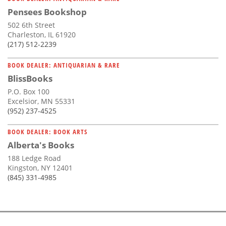
Pensees Bookshop
502 6th Street
Charleston, IL 61920
(217) 512-2239
BOOK DEALER: ANTIQUARIAN & RARE
BlissBooks
P.O. Box 100
Excelsior, MN 55331
(952) 237-4525
BOOK DEALER: BOOK ARTS
Alberta's Books
188 Ledge Road
Kingston, NY 12401
(845) 331-4985