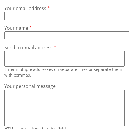
Subscribe
Your email address
Calendar
Your name
Contact
Us
Send to email address
Enter multiple addresses on separate lines or separate them
with commas.
Your personal message
HTML is not allowed in this field.