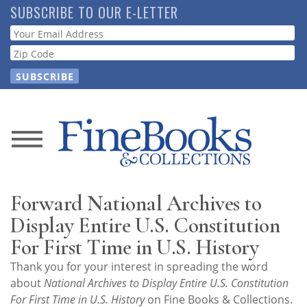
Skip
SUBSCRIBE TO OUR E-LETTER
to
Webform
main
content
News
Magazine
Forward National Archives to
Store
Display Entire U.S. Constitution
For First Time in U.S. History
Resource
Thank you for your interest in spreading the word
Guide
about
National Archives to Display Entire U.S. Constitution
For First Time in U.S. History
on Fine Books & Collections.