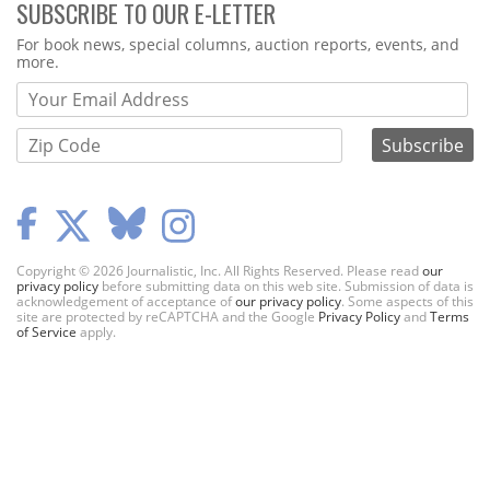
SUBSCRIBE TO OUR E-LETTER
Webform
For book news, special columns, auction reports, events, and
more.
Copyright © 2026 Journalistic, Inc. All Rights Reserved. Please read
our
privacy policy
before submitting data on this web site. Submission of data is
acknowledgement of acceptance of
our privacy policy
. Some aspects of this
site are protected by reCAPTCHA and the Google
Privacy Policy
and
Terms
of Service
apply.