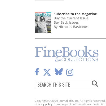
Subscribe to the Magazine
Buy the Current Issue
Buy Back Issues
By Nicholas Basbanes
Copyright © 2026 Journalistic, Inc. All Rights Reserved
privacy policy
. Some aspects of this site are protec