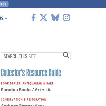
US
 Information
BOOK DEALER: ANTIQUARIAN & RARE
Paradou Books / Art + Lit
CONSERVATION & RESTORATION
Anthony Restorations