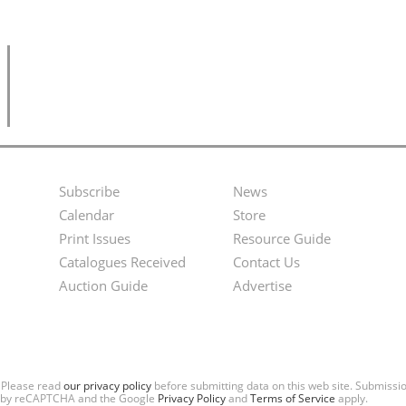
Subscribe
News
Footer
Second
Calendar
Store
Menu
Footer
Print Issues
Resource Guide
Catalogues Received
Contact Us
Menu
Auction Guide
Advertise
. Please read
our privacy policy
before submitting data on this web site. Submiss
ted by reCAPTCHA and the Google
Privacy Policy
and
Terms of Service
apply.