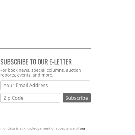
SUBSCRIBE TO OUR E-LETTER
Webform
For book news, special columns, auction
reports, events, and more.
ion of data is acknowledgement of acceptance of
our