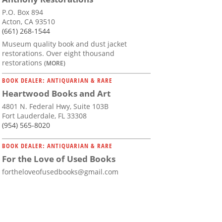
P.O. Box 894
Acton, CA 93510
(661) 268-1544
Museum quality book and dust jacket
restorations. Over eight thousand
restorations
(MORE)
BOOK DEALER: ANTIQUARIAN & RARE
Heartwood Books and Art
4801 N. Federal Hwy, Suite 103B
Fort Lauderdale, FL 33308
(954) 565-8020
BOOK DEALER: ANTIQUARIAN & RARE
For the Love of Used Books
fortheloveofusedbooks@gmail.com