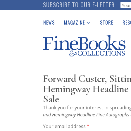
Skip
SUBSCRIBE TO OUR E-LETTER
Webf
to
main
NEWS
MAGAZINE
STORE
RES
content
Print Issues
Place 
Catalogues Received
See t
Auction Guide
Download Center
Forward Custer, Sittin
Hemingway Headline F
Sale
Thank you for your interest in spreadi
and Hemingway Headline Fine Autographs a
Your email address