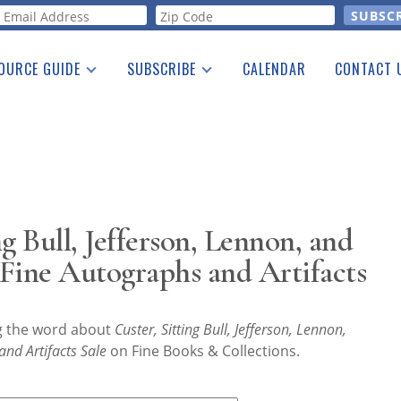
orm
OURCE GUIDE
SUBSCRIBE
CALENDAR
CONTACT 
a Listing
Print Edition
Advertising
he Guide
Free E-letter
g Bull, Jefferson, Lennon, and
ine Autographs and Artifacts
ng the word about
Custer, Sitting Bull, Jefferson, Lennon,
nd Artifacts Sale
on Fine Books & Collections.