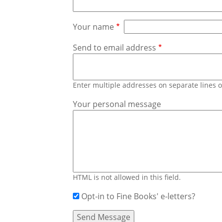
Your name
Send to email address
Enter multiple addresses on separate lines
Your personal message
HTML is not allowed in this field.
Opt-in to Fine Books' e-letters?