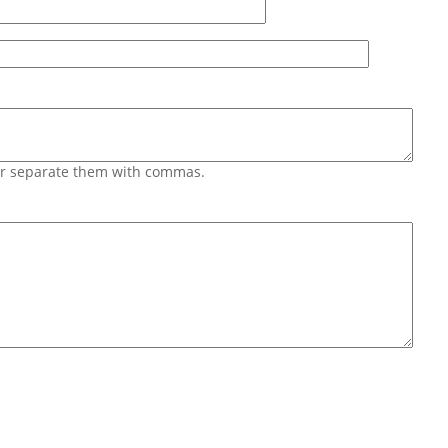
 or separate them with commas.