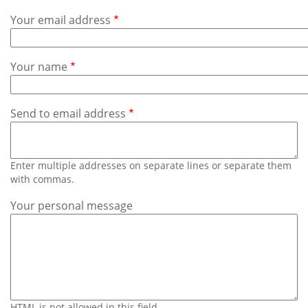
Subscribe
Your email address
Calendar
Your name
Contact
Us
Send to email address
Enter multiple addresses on separate lines or separate them
with commas.
Your personal message
HTML is not allowed in this field.