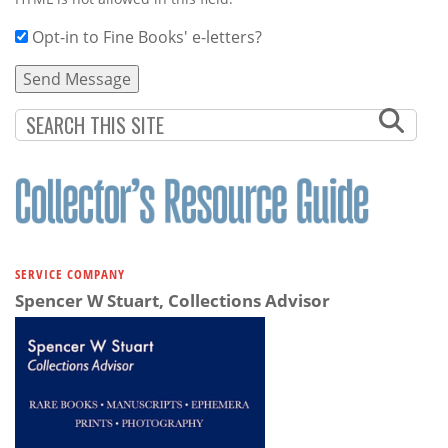
Opt-in to Fine Books' e-letters?
SERVICE COMPANY
Spencer W Stuart, Collections Advisor