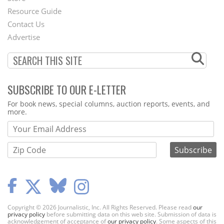
Footer
Resource Guide
Contact Us
Menu
Advertise
SUBSCRIBE TO OUR E-LETTER
Webform
For book news, special columns, auction reports, events, and
more.
Copyright © 2026 Journalistic, Inc. All Rights Reserved. Please read
our
privacy policy
before submitting data on this web site. Submission of data is
acknowledgement of acceptance of
our privacy policy
. Some aspects of this