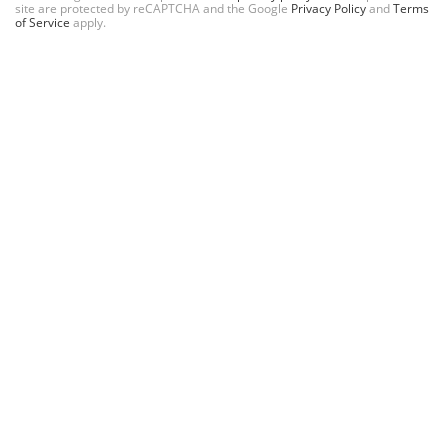
site are protected by reCAPTCHA and the Google
Privacy Policy
and
Terms
of Service
apply.