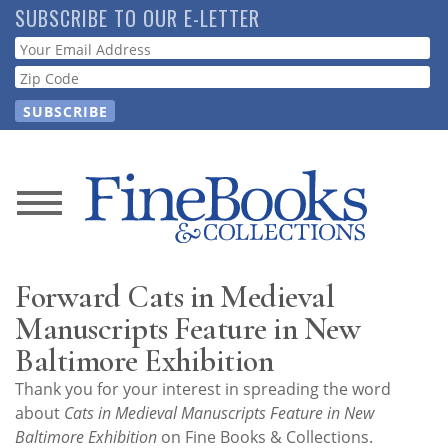
Skip
SUBSCRIBE TO OUR E-LETTER
to
Webform
main
content
News
Magazine
Forward Cats in Medieval
Store
Manuscripts Feature in New
Baltimore Exhibition
Resource
Thank you for your interest in spreading the word
Guide
about
Cats in Medieval Manuscripts Feature in New
Baltimore Exhibition
on Fine Books & Collections.