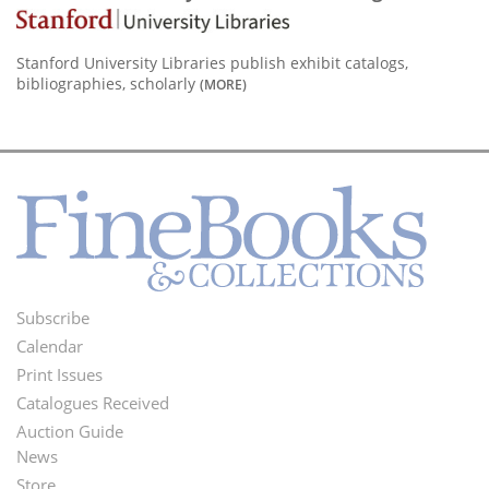
Stanford University Libraries publish exhibit catalogs,
bibliographies, scholarly
(MORE)
Subscribe
Footer
Calendar
Menu
Print Issues
Catalogues Received
Auction Guide
News
Second
Store