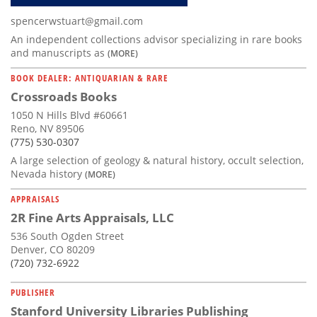
spencerwstuart@gmail.com
An independent collections advisor specializing in rare books
and manuscripts as
(MORE)
BOOK DEALER: ANTIQUARIAN & RARE
Crossroads Books
1050 N Hills Blvd #60661
Reno, NV 89506
(775) 530-0307
A large selection of geology & natural history, occult selection,
Nevada history
(MORE)
APPRAISALS
2R Fine Arts Appraisals, LLC
536 South Ogden Street
Denver, CO 80209
(720) 732-6922
PUBLISHER
Stanford University Libraries Publishing