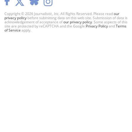
Copyright © 2026 Journalistic, Inc. All Rights Reserved. Please read
our
privacy policy
before submitting data on this web site. Submission of data is
acknowledgement of acceptance of
our privacy policy
. Some aspects of this
site are protected by reCAPTCHA and the Google
Privacy Policy
and
Terms
of Service
apply.