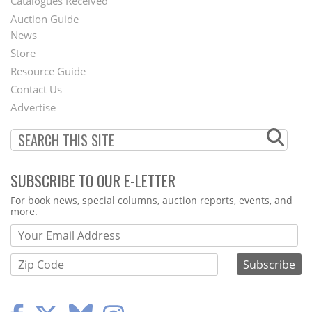
Catalogues Received
Auction Guide
News
Second
Store
Footer
Resource Guide
Contact Us
Menu
Advertise
SUBSCRIBE TO OUR E-LETTER
Webform
For book news, special columns, auction reports, events, and
more.