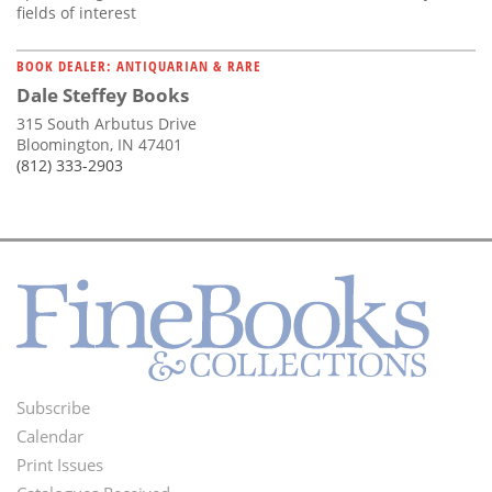
fields of interest
BOOK DEALER: ANTIQUARIAN & RARE
Dale Steffey Books
315 South Arbutus Drive
Bloomington, IN 47401
(812) 333-2903
Subscribe
Footer
Calendar
Menu
Print Issues