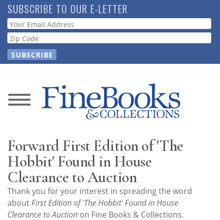
Skip
SUBSCRIBE TO OUR E-LETTER
to
Webform
main
content
News
Magazine
Forward First Edition of 'The
Store
Hobbit' Found in House
Clearance to Auction
Resource
Thank you for your interest in spreading the word
Guide
about
First Edition of 'The Hobbit' Found in House
Clearance to Auction
on Fine Books & Collections.