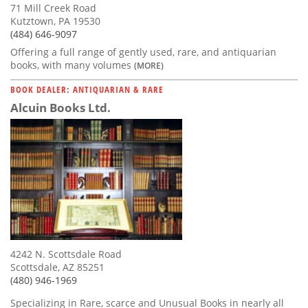
71 Mill Creek Road
Kutztown, PA 19530
(484) 646-9097
Offering a full range of gently used, rare, and antiquarian
books, with many volumes
(MORE)
BOOK DEALER: ANTIQUARIAN & RARE
Alcuin Books Ltd.
4242 N. Scottsdale Road
Scottsdale, AZ 85251
(480) 946-1969
Specializing in Rare, scarce and Unusual Books in nearly all