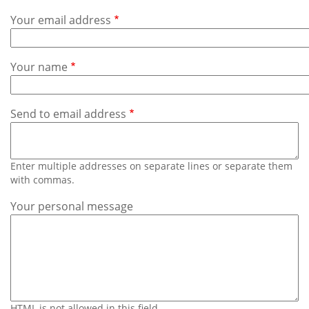
Subscribe
Your email address
Calendar
Your name
Contact
Us
Send to email address
Enter multiple addresses on separate lines or separate them
with commas.
Your personal message
HTML is not allowed in this field.