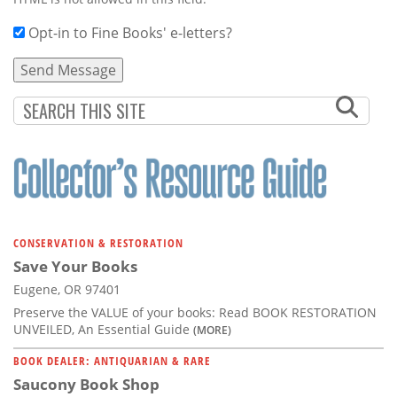
Opt-in to Fine Books' e-letters?
CONSERVATION & RESTORATION
Save Your Books
Eugene, OR 97401
Preserve the VALUE of your books: Read BOOK RESTORATION
UNVEILED, An Essential Guide
(MORE)
BOOK DEALER: ANTIQUARIAN & RARE
Saucony Book Shop