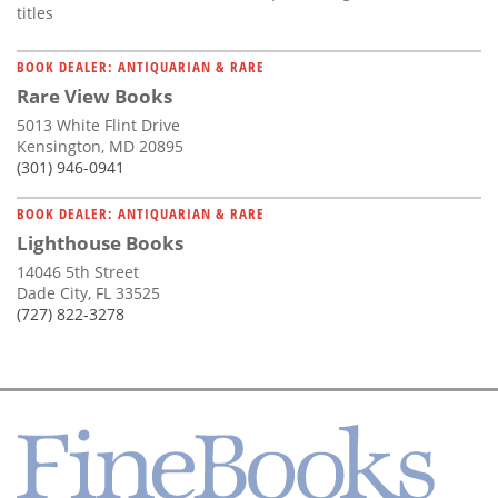
titles
BOOK DEALER: ANTIQUARIAN & RARE
Rare View Books
5013 White Flint Drive
Kensington, MD 20895
(301) 946-0941
BOOK DEALER: ANTIQUARIAN & RARE
Lighthouse Books
14046 5th Street
Dade City, FL 33525
(727) 822-3278