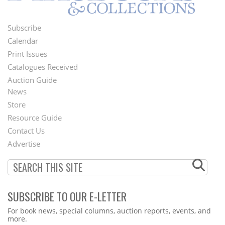
Subscribe
Footer
Calendar
Menu
Print Issues
Catalogues Received
Auction Guide
News
Second
Store
Footer
Resource Guide
Contact Us
Menu
Advertise
SUBSCRIBE TO OUR E-LETTER
Webform
For book news, special columns, auction reports, events, and
more.