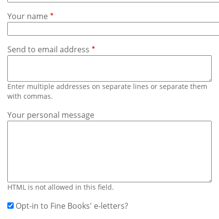
Subscribe
Your name
Calendar
Send to email address
Contact
Us
Enter multiple addresses on separate lines or separate them
with commas.
Your personal message
HTML is not allowed in this field.
Opt-in to Fine Books' e-letters?