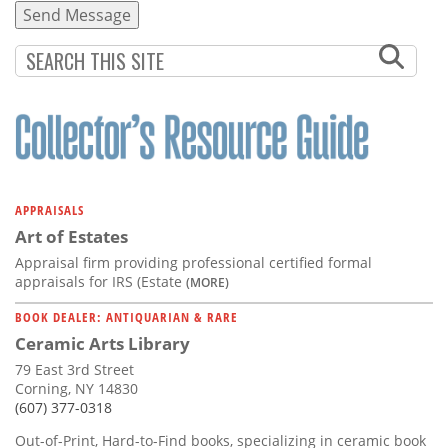
APPRAISALS
Art of Estates
Appraisal firm providing professional certified formal
appraisals for IRS (Estate
(MORE)
BOOK DEALER: ANTIQUARIAN & RARE
Ceramic Arts Library
79 East 3rd Street
Corning, NY 14830
(607) 377-0318
Out-of-Print, Hard-to-Find books, specializing in ceramic book