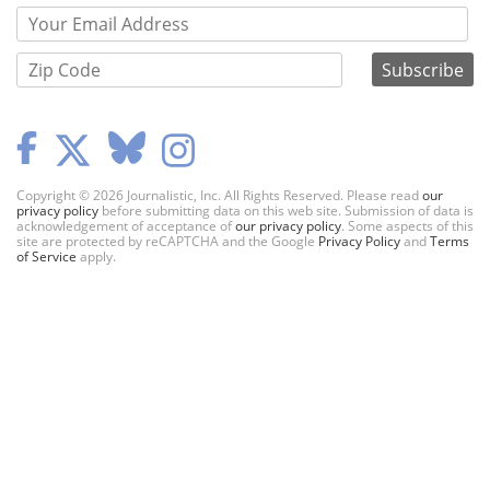
Copyright © 2026 Journalistic, Inc. All Rights Reserved. Please read
our
privacy policy
before submitting data on this web site. Submission of data is
acknowledgement of acceptance of
our privacy policy
. Some aspects of this
site are protected by reCAPTCHA and the Google
Privacy Policy
and
Terms
of Service
apply.