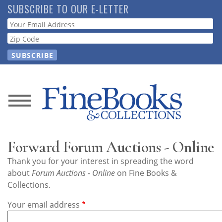
Skip
SUBSCRIBE TO OUR E-LETTER
to
Webform
main
content
News
Magazine
Forward Forum Auctions - Online
Store
Thank you for your interest in spreading the word
about
Forum Auctions - Online
on Fine Books &
Resource
Collections.
Guide
Your email address