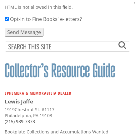
HTML is not allowed in this field.
Opt-in to Fine Books' e-letters?
EPHEMERA & MEMORABILIA DEALER
Lewis Jaffe
1919Chestnut St. #1117
Philadelphia, PA 19103
(215) 989-7373
Bookplate Collections and Accumulations Wanted