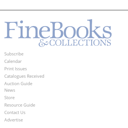
Subscribe
Footer
Calendar
Menu
Print Issues
Catalogues Received
Auction Guide
News
Second
Store
Footer
Resource Guide
Contact Us
Menu
Advertise