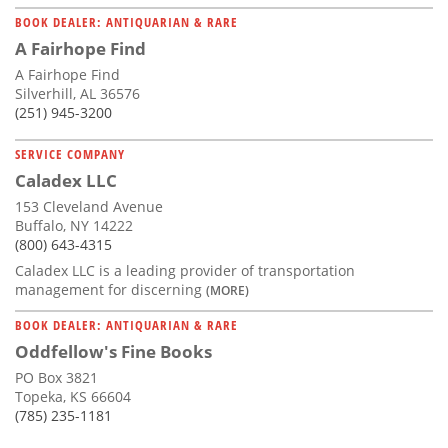
BOOK DEALER: ANTIQUARIAN & RARE
A Fairhope Find
A Fairhope Find
Silverhill, AL 36576
(251) 945-3200
SERVICE COMPANY
Caladex LLC
153 Cleveland Avenue
Buffalo, NY 14222
(800) 643-4315
Caladex LLC is a leading provider of transportation
management for discerning
(MORE)
BOOK DEALER: ANTIQUARIAN & RARE
Oddfellow's Fine Books
PO Box 3821
Topeka, KS 66604
(785) 235-1181