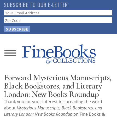
Skip
SUBSCRIBE TO OUR E-LETTER
to
Webform
main
content
News
Magazine
Forward Mysterious Manuscripts,
Store
Black Bookstores, and Literary
London: New Books Roundup
Resource
Thank you for your interest in spreading the word
Guide
about
Mysterious Manuscripts, Black Bookstores, and
Literary London: New Books Roundup
on Fine Books &