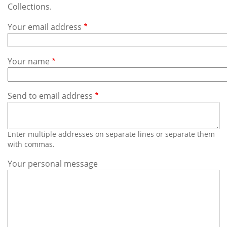
Subscribe
Collections.
Your email address
Calendar
Contact
Your name
Us
Send to email address
Enter multiple addresses on separate lines or separate them
with commas.
Your personal message