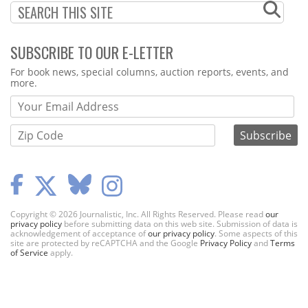
SUBSCRIBE TO OUR E-LETTER
Webform
For book news, special columns, auction reports, events, and
more.
Copyright © 2026 Journalistic, Inc. All Rights Reserved. Please read
our
privacy policy
before submitting data on this web site. Submission of data is
acknowledgement of acceptance of
our privacy policy
. Some aspects of this
site are protected by reCAPTCHA and the Google
Privacy Policy
and
Terms
of Service
apply.