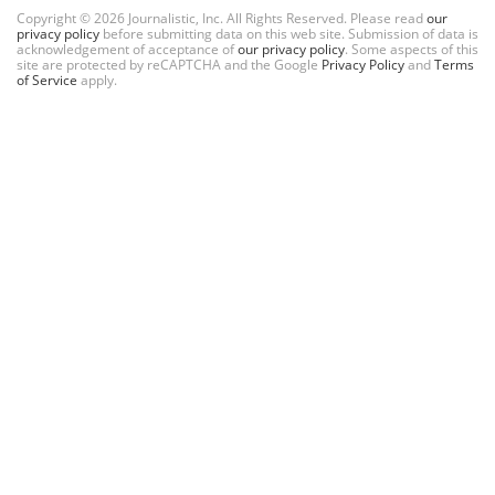
Copyright © 2026 Journalistic, Inc. All Rights Reserved. Please read
our
privacy policy
before submitting data on this web site. Submission of data is
acknowledgement of acceptance of
our privacy policy
. Some aspects of this
site are protected by reCAPTCHA and the Google
Privacy Policy
and
Terms
of Service
apply.