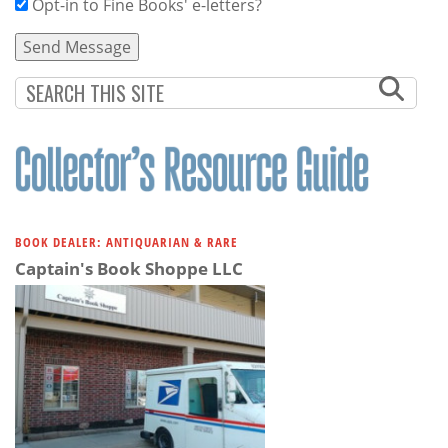
Opt-in to Fine Books' e-letters?
BOOK DEALER: ANTIQUARIAN & RARE
Captain's Book Shoppe LLC