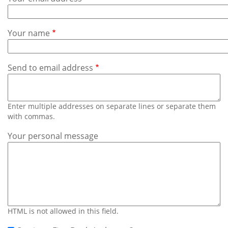
Subscribe
Calendar
Your name
Contact
Us
Send to email address
Enter multiple addresses on separate lines or separate them
with commas.
Your personal message
HTML is not allowed in this field.