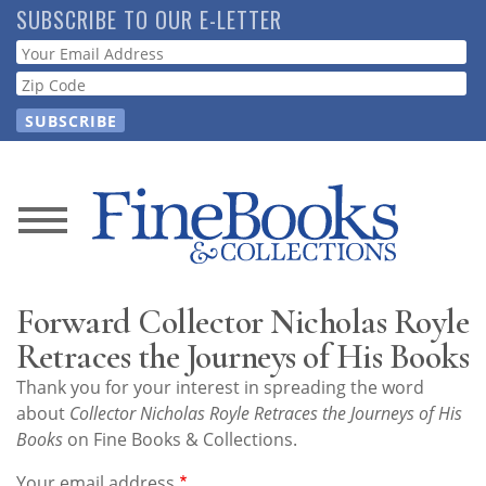
Skip
SUBSCRIBE TO OUR E-LETTER
to
Webform
main
content
News
Magazine
Forward Collector Nicholas Royle
Store
Retraces the Journeys of His Books
Thank you for your interest in spreading the word
Resource
about
Collector Nicholas Royle Retraces the Journeys of His
Guide
Books
on Fine Books & Collections.
Your email address