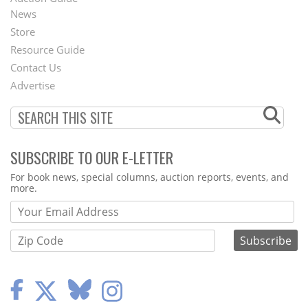
News
Second
Store
Footer
Resource Guide
Contact Us
Menu
Advertise
SUBSCRIBE TO OUR E-LETTER
Webform
For book news, special columns, auction reports, events, and
more.