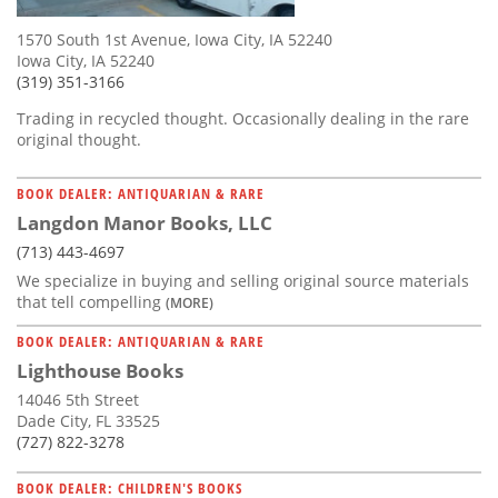
1570 South 1st Avenue, Iowa City, IA 52240
Iowa City, IA 52240
(319) 351-3166
Trading in recycled thought. Occasionally dealing in the rare
original thought.
BOOK DEALER: ANTIQUARIAN & RARE
Langdon Manor Books, LLC
(713) 443-4697
We specialize in buying and selling original source materials
that tell compelling
(MORE)
BOOK DEALER: ANTIQUARIAN & RARE
Lighthouse Books
14046 5th Street
Dade City, FL 33525
(727) 822-3278
BOOK DEALER: CHILDREN'S BOOKS