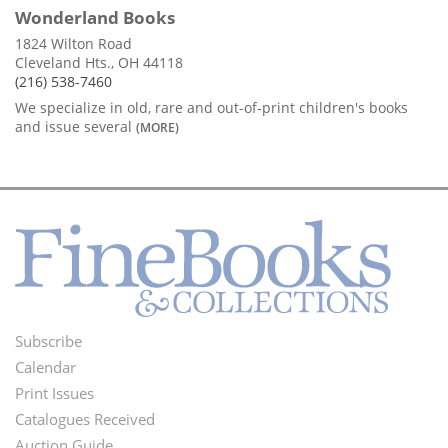
Wonderland Books
1824 Wilton Road
Cleveland Hts., OH 44118
(216) 538-7460
We specialize in old, rare and out-of-print children's books
and issue several
(MORE)
Subscribe
Footer
Calendar
Menu
Print Issues
Catalogues Received
Auction Guide