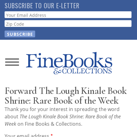
Skip
SUBSCRIBE TO OUR E-LETTER
to
Webform
main
content
News
Magazine
Forward The Lough Kinale Book
Store
Shrine: Rare Book of the Week
Thank you for your interest in spreading the word
Resource
about
The Lough Kinale Book Shrine: Rare Book of the
Guide
Week
on Fine Books & Collections.
Your email address