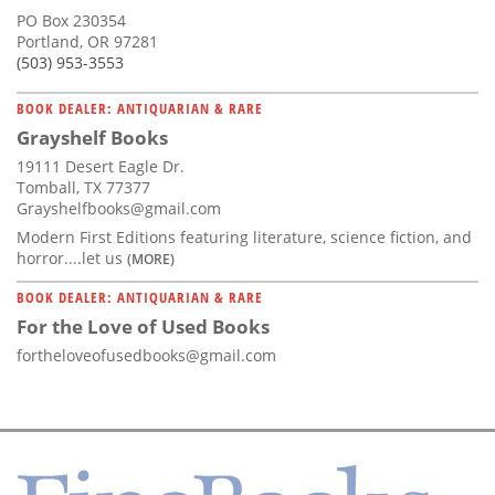
PO Box 230354
Portland, OR 97281
(503) 953-3553
BOOK DEALER: ANTIQUARIAN & RARE
Grayshelf Books
19111 Desert Eagle Dr.
Tomball, TX 77377
Grayshelfbooks@gmail.com
Modern First Editions featuring literature, science fiction, and
horror....let us
(MORE)
BOOK DEALER: ANTIQUARIAN & RARE
For the Love of Used Books
fortheloveofusedbooks@gmail.com