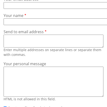
Subscribe
Calendar
Your name
Contact
Us
Send to email address
Enter multiple addresses on separate lines or separate them
with commas.
Your personal message
HTML is not allowed in this field.