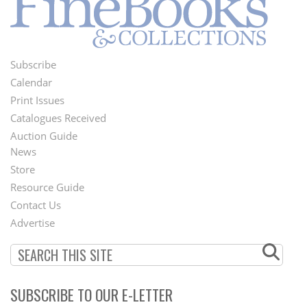
Subscribe
Footer
Calendar
Menu
Print Issues
Catalogues Received
Auction Guide
News
Second
Store
Footer
Resource Guide
Contact Us
Menu
Advertise
SUBSCRIBE TO OUR E-LETTER