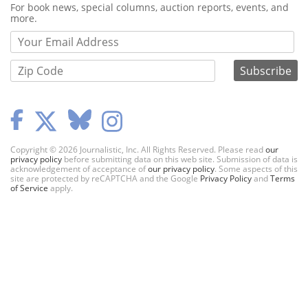
Webform
For book news, special columns, auction reports, events, and
more.
Copyright © 2026 Journalistic, Inc. All Rights Reserved. Please read
our
privacy policy
before submitting data on this web site. Submission of data is
acknowledgement of acceptance of
our privacy policy
. Some aspects of this
site are protected by reCAPTCHA and the Google
Privacy Policy
and
Terms
of Service
apply.