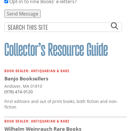
Opt-in to Fine Books' e-letters?
BOOK DEALER: ANTIQUARIAN & RARE
Banjo Booksellers
Andover, MA 01810
(978) 474-9120
First editions and out of print books, both fiction and non-
fiction
BOOK DEALER: ANTIQUARIAN & RARE
Wilhelm Weinrauch Rare Books