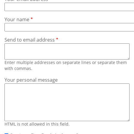
Subscribe
Calendar
Your name
Contact
Us
Send to email address
Enter multiple addresses on separate lines or separate them
with commas.
Your personal message
HTML is not allowed in this field.