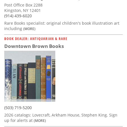
Post Office Box 2288
Kingston, NY 12401
(914) 439-6020
Rare Books specialist: original children's book illustration art
including
(MORE)
BOOK DEALER: ANTIQUARIAN & RARE
Downtown Brown Books
(503) 719-5200
2026 catalogs: Lovecraft, Arkham House, Stephen King. Sign
up for alerts at
(MORE)