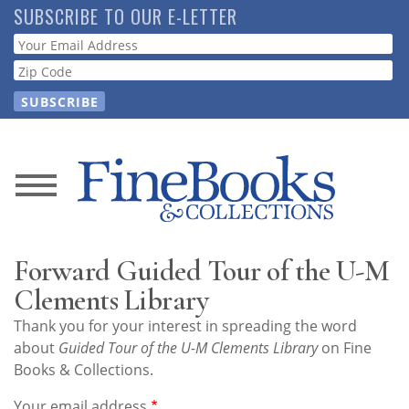
Skip
SUBSCRIBE TO OUR E-LETTER
to
Webform
main
content
News
Magazine
Forward Guided Tour of the U-M
Store
Clements Library
Thank you for your interest in spreading the word
Resource
about
Guided Tour of the U-M Clements Library
on Fine
Guide
Books & Collections.
Your email address