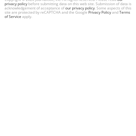
privacy policy
before submitting data on this web site. Submission of data is
acknowledgement of acceptance of
our privacy policy
. Some aspects of this
site are protected by reCAPTCHA and the Google
Privacy Policy
and
Terms
of Service
apply.