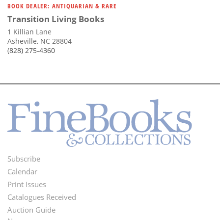
BOOK DEALER: ANTIQUARIAN & RARE
Transition Living Books
1 Killian Lane
Asheville, NC 28804
(828) 275-4360
Subscribe
Footer
Calendar
Menu
Print Issues
Catalogues Received
Auction Guide