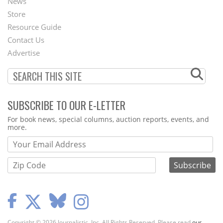
News
Second
Store
Footer
Resource Guide
Contact Us
Menu
Advertise
SUBSCRIBE TO OUR E-LETTER
Webform
For book news, special columns, auction reports, events, and
more.
Copyright © 2026 Journalistic, Inc. All Rights Reserved. Please read
our