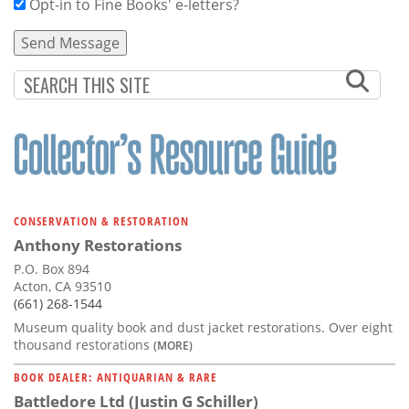
Opt-in to Fine Books' e-letters?
CONSERVATION & RESTORATION
Anthony Restorations
P.O. Box 894
Acton, CA 93510
(661) 268-1544
Museum quality book and dust jacket restorations. Over eight
thousand restorations
(MORE)
BOOK DEALER: ANTIQUARIAN & RARE
Battledore Ltd (Justin G Schiller)