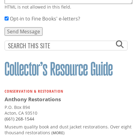
HTML is not allowed in this field.
Opt-in to Fine Books' e-letters?
CONSERVATION & RESTORATION
Anthony Restorations
P.O. Box 894
Acton, CA 93510
(661) 268-1544
Museum quality book and dust jacket restorations. Over eight
thousand restorations
(MORE)