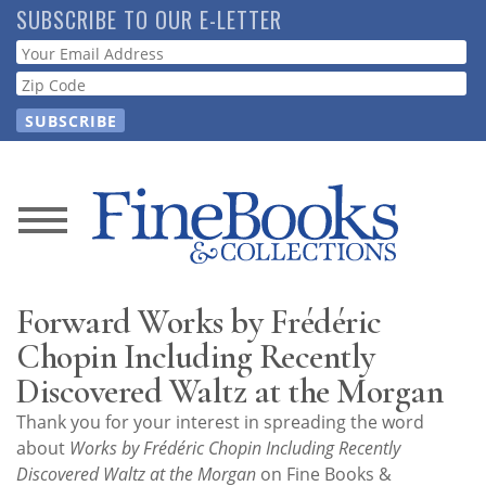
Skip
SUBSCRIBE TO OUR E-LETTER
to
Webform
main
content
News
Magazine
Forward Works by Frédéric
Store
Chopin Including Recently
Discovered Waltz at the Morgan
Resource
Thank you for your interest in spreading the word
Guide
about
Works by Frédéric Chopin Including Recently
Discovered Waltz at the Morgan
on Fine Books &