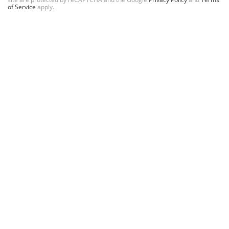
of Service
apply.