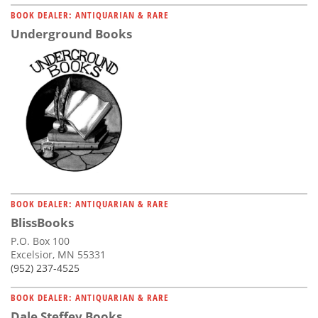
BOOK DEALER: ANTIQUARIAN & RARE
Underground Books
BOOK DEALER: ANTIQUARIAN & RARE
BlissBooks
P.O. Box 100
Excelsior, MN 55331
(952) 237-4525
BOOK DEALER: ANTIQUARIAN & RARE
Dale Steffey Books