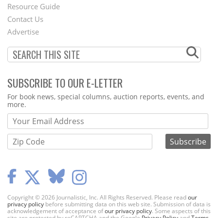
Footer
Resource Guide
Contact Us
Menu
Advertise
SUBSCRIBE TO OUR E-LETTER
Webform
For book news, special columns, auction reports, events, and
more.
Copyright © 2026 Journalistic, Inc. All Rights Reserved. Please read
our
privacy policy
before submitting data on this web site. Submission of data is
acknowledgement of acceptance of
our privacy policy
. Some aspects of this
site are protected by reCAPTCHA and the Google
Privacy Policy
and
Terms