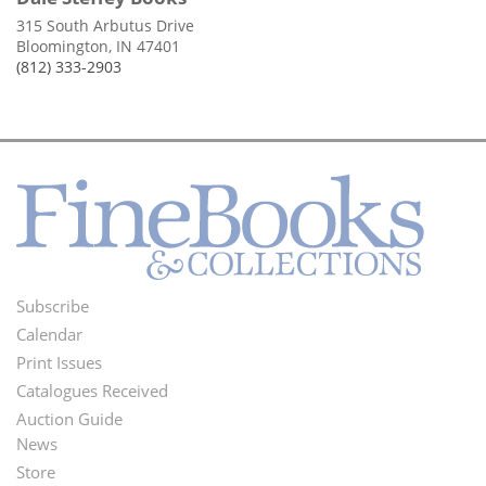
315 South Arbutus Drive
Bloomington, IN 47401
(812) 333-2903
Subscribe
Footer
Calendar
Menu
Print Issues
Catalogues Received
Auction Guide
News
Second
Store