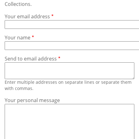
Subscribe
Collections.
Your email address
Calendar
Contact
Your name
Us
Send to email address
Enter multiple addresses on separate lines or separate them
with commas.
Your personal message