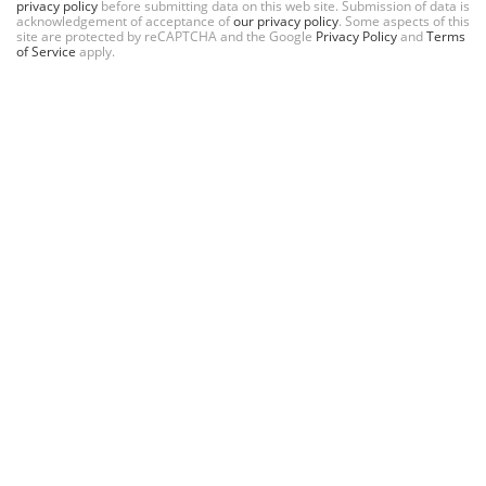
privacy policy
before submitting data on this web site. Submission of data is
acknowledgement of acceptance of
our privacy policy
. Some aspects of this
site are protected by reCAPTCHA and the Google
Privacy Policy
and
Terms
of Service
apply.