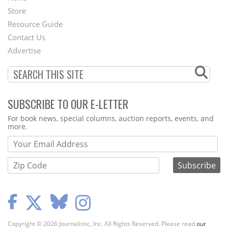
Second
Store
Footer
Resource Guide
Contact Us
Menu
Advertise
SUBSCRIBE TO OUR E-LETTER
Webform
For book news, special columns, auction reports, events, and
more.
Copyright © 2026 Journalistic, Inc. All Rights Reserved. Please read
our