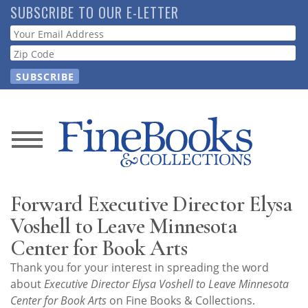
Skip
SUBSCRIBE TO OUR E-LETTER
to
Webform
main
content
News
Magazine
Forward Executive Director Elysa
Store
Voshell to Leave Minnesota
Center for Book Arts
Resource
Thank you for your interest in spreading the word
Guide
about
Executive Director Elysa Voshell to Leave Minnesota
Center for Book Arts
on Fine Books & Collections.