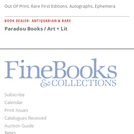
Out Of Print, Rare First Editions, Autographs, Ephemera
BOOK DEALER: ANTIQUARIAN & RARE
Paradou Books / Art + Lit
Subscribe
Footer
Calendar
Menu
Print Issues
Catalogues Received
Auction Guide
News