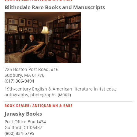
Blithedale Rare Books and Manuscripts
725 Boston Post Road, #16
Sudbury, MA 01776
(617) 306-9494
19th-century English & American literature in 1st eds.,
autographs, photographs
(MORE)
BOOK DEALER: ANTIQUARIAN & RARE
Janesky Books
Post Office Box 1434
Guilford, CT 06437
(860) 834-5795