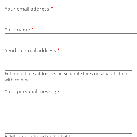
Subscribe
Your email address
Calendar
Your name
Contact
Us
Send to email address
Enter multiple addresses on separate lines or separate them
with commas.
Your personal message
HTML is not allowed in this field.