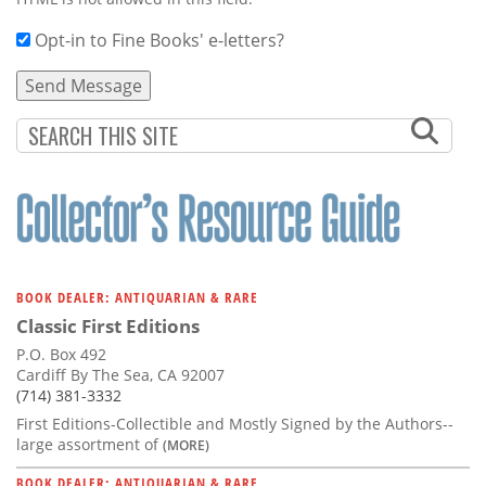
Opt-in to Fine Books' e-letters?
BOOK DEALER: ANTIQUARIAN & RARE
Classic First Editions
P.O. Box 492
Cardiff By The Sea, CA 92007
(714) 381-3332
First Editions-Collectible and Mostly Signed by the Authors--
large assortment of
(MORE)
BOOK DEALER: ANTIQUARIAN & RARE