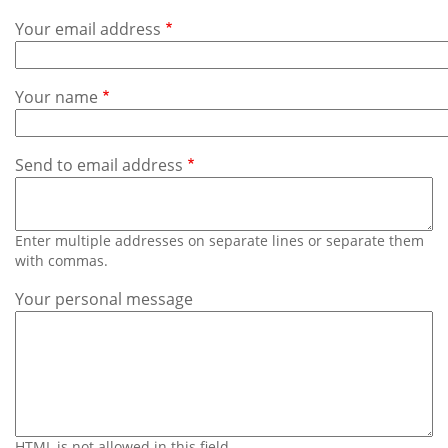
Subscribe
Your email address
Calendar
Your name
Contact
Us
Send to email address
Enter multiple addresses on separate lines or separate them
with commas.
Your personal message
HTML is not allowed in this field.