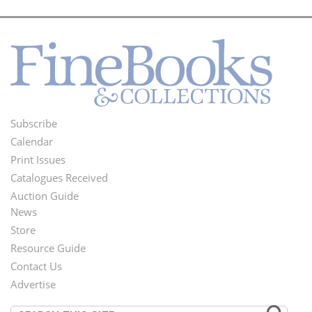
Subscribe
Footer
Calendar
Menu
Print Issues
Catalogues Received
Auction Guide
News
Second
Store
Footer
Resource Guide
Contact Us
Menu
Advertise