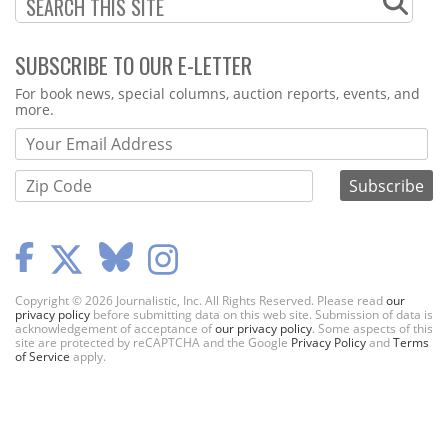
SUBSCRIBE TO OUR E-LETTER
Webform
For book news, special columns, auction reports, events, and
more.
Copyright © 2026 Journalistic, Inc. All Rights Reserved. Please read
our
privacy policy
before submitting data on this web site. Submission of data is
acknowledgement of acceptance of
our privacy policy
. Some aspects of this
site are protected by reCAPTCHA and the Google
Privacy Policy
and
Terms
of Service
apply.