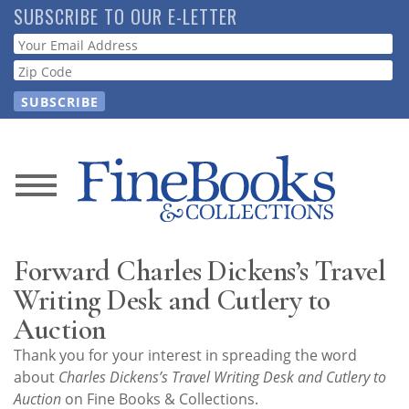
Skip
SUBSCRIBE TO OUR E-LETTER
to
Webform
main
content
News
Magazine
Forward Charles Dickens’s Travel
Store
Writing Desk and Cutlery to
Auction
Resource
Thank you for your interest in spreading the word
Guide
about
Charles Dickens’s Travel Writing Desk and Cutlery to
Auction
on Fine Books & Collections.