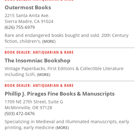
Outermost Books
2215 Santa Anita Ave.
Sierra Madre, CA 91024
(626) 755-6979
Rare and endangered books bought and sold. 20th Century
fiction, children's,
(MORE)
BOOK DEALER: ANTIQUARIAN & RARE
The Insomniac Bookshop
Vintage Paperbacks, First Editions & Collectible Literature
including SciFi,
(MORE)
BOOK DEALER: ANTIQUARIAN & RARE
Phillip J. Pirages Fine Books & Manuscripts
1709 NE 27th Street, Suite G
McMinnville, OR 97128
(503) 472-0476
Specializing in Medieval and illuminated manuscripts, early
printing, early medicine
(MORE)