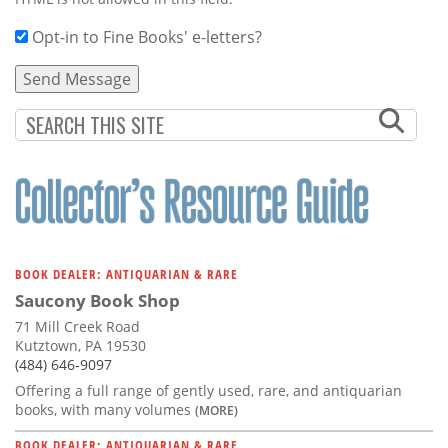
Opt-in to Fine Books' e-letters?
BOOK DEALER: ANTIQUARIAN & RARE
Saucony Book Shop
71 Mill Creek Road
Kutztown, PA 19530
(484) 646-9097
Offering a full range of gently used, rare, and antiquarian
books, with many volumes
(MORE)
BOOK DEALER: ANTIQUARIAN & RARE