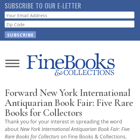
Skip
SUBSCRIBE TO OUR E-LETTER
to
Webform
main
content
News
Magazine
Forward New York International
Store
Antiquarian Book Fair: Five Rare
Books for Collectors
Resource
Thank you for your interest in spreading the word
Guide
about
New York International Antiquarian Book Fair: Five
Rare Books for Collectors
on Fine Books & Collections.