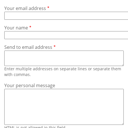
Subscribe
Your email address
Calendar
Your name
Contact
Us
Send to email address
Enter multiple addresses on separate lines or separate them
with commas.
Your personal message
HTML is not allowed in this field.