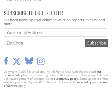
SUBSCRIBE TO OUR E-LETTER
Webform
For book news, special columns, auction reports, events, and
more.
Copyright © 2026 Journalistic, Inc. All Rights Reserved. Please read
our
privacy policy
before submitting data on this web site. Submission of data is
acknowledgement of acceptance of
our privacy policy
. Some aspects of this
site are protected by reCAPTCHA and the Google
Privacy Policy
and
Terms
of Service
apply.