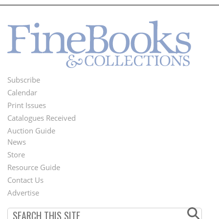
Subscribe
Footer
Calendar
Menu
Print Issues
Catalogues Received
Auction Guide
News
Second
Store
Footer
Resource Guide
Contact Us
Menu
Advertise