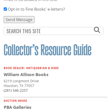
Opt-in to Fine Books' e-letters?
BOOK DEALER: ANTIQUARIAN & RARE
William Allison Books
6219 Longmont Drive
Houston, TX 77057
(281) 546-2257
AUCTION HOUSE
PBA Galleries