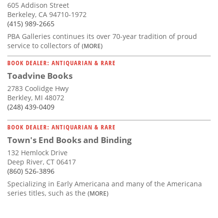
605 Addison Street
Berkeley, CA 94710-1972
(415) 989-2665
PBA Galleries continues its over 70-year tradition of proud
service to collectors of
(MORE)
BOOK DEALER: ANTIQUARIAN & RARE
Toadvine Books
2783 Coolidge Hwy
Berkley, MI 48072
(248) 439-0409
BOOK DEALER: ANTIQUARIAN & RARE
Town's End Books and Binding
132 Hemlock Drive
Deep River, CT 06417
(860) 526-3896
Specializing in Early Americana and many of the Americana
series titles, such as the
(MORE)