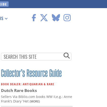
US
 Information
BOOK DEALER: ANTIQUARIAN & RARE
Dutch Rare Books
Sellers Via Biblio.com books WW II,e.g.: Anne
Frank's Diary 'Het
(MORE)