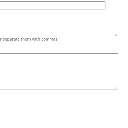
 or separate them with commas.