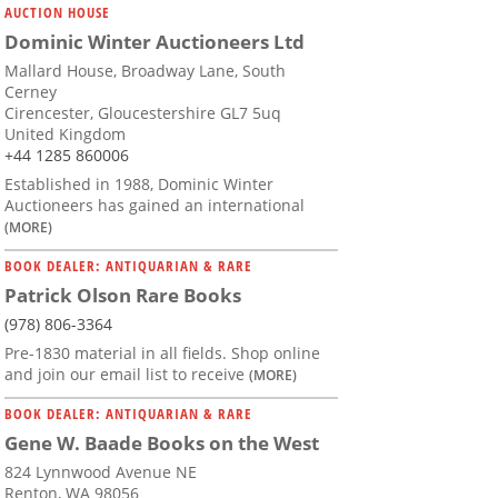
AUCTION HOUSE
Dominic Winter Auctioneers Ltd
Mallard House, Broadway Lane, South
Cerney
Cirencester, Gloucestershire GL7 5uq
United Kingdom
+44 1285 860006
Established in 1988, Dominic Winter
Auctioneers has gained an international
(MORE)
BOOK DEALER: ANTIQUARIAN & RARE
Patrick Olson Rare Books
(978) 806-3364
Pre-1830 material in all fields. Shop online
and join our email list to receive
(MORE)
BOOK DEALER: ANTIQUARIAN & RARE
Gene W. Baade Books on the West
824 Lynnwood Avenue NE
Renton, WA 98056