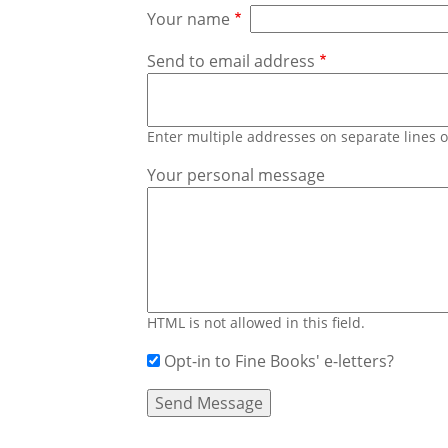
Your name
Send to email address
Enter multiple addresses on separate lines
Your personal message
HTML is not allowed in this field.
Opt-in to Fine Books' e-letters?