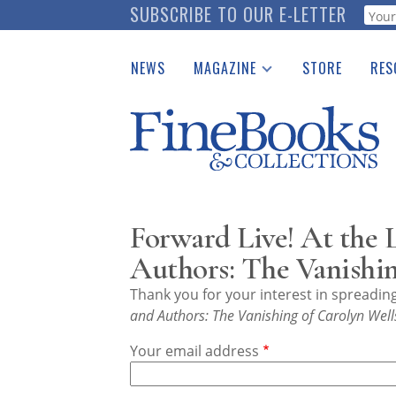
Skip
SUBSCRIBE TO OUR E-LETTER
Webf
to
main
NEWS
MAGAZINE
STORE
RES
content
Print Issues
Place 
Catalogues Received
See t
Auction Guide
Download Center
Forward Live! At the 
Authors: The Vanishin
Thank you for your interest in spreadi
and Authors: The Vanishing of Carolyn Well
Your email address