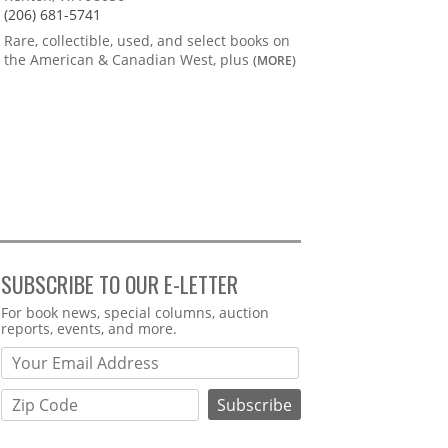
(206) 681-5741
Rare, collectible, used, and select books on
the American & Canadian West, plus
(MORE)
SUBSCRIBE TO OUR E-LETTER
Webform
For book news, special columns, auction
reports, events, and more.