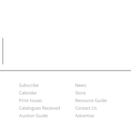
Subscribe
News
Footer
Second
Calendar
Store
Menu
Footer
Print Issues
Resource Guide
Catalogues Received
Contact Us
Menu
Auction Guide
Advertise