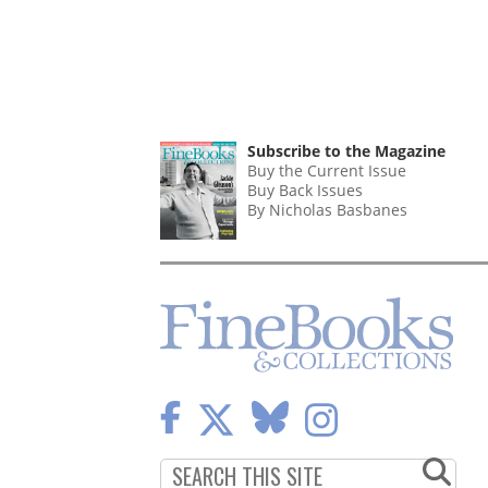
Subscribe to the Magazine
Buy the Current Issue
Buy Back Issues
By Nicholas Basbanes