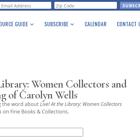
orm
OURCE GUIDE
SUBSCRIBE
CALENDAR
CONTACT 
a Listing
Print Edition
Advertising
he Guide
Free E-letter
Library: Women Collectors and
g of Carolyn Wells
ng the word about
Live! At the Library: Women Collectors
s
on Fine Books & Collections.