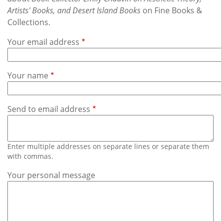
Subscribe
Artists' Books, and Desert Island Books
on Fine Books &
Collections.
Calendar
Your email address
Contact
Us
Your name
Send to email address
Enter multiple addresses on separate lines or separate them
with commas.
Your personal message