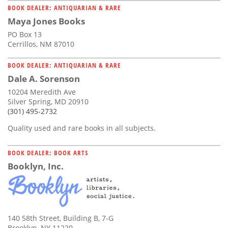
BOOK DEALER: ANTIQUARIAN & RARE
Maya Jones Books
PO Box 13
Cerrillos, NM 87010
BOOK DEALER: ANTIQUARIAN & RARE
Dale A. Sorenson
10204 Meredith Ave
Silver Spring, MD 20910
(301) 495-2732
Quality used and rare books in all subjects.
BOOK DEALER: BOOK ARTS
Booklyn, Inc.
140 58th Street, Building B, 7-G
Brooklyn, NY 11220