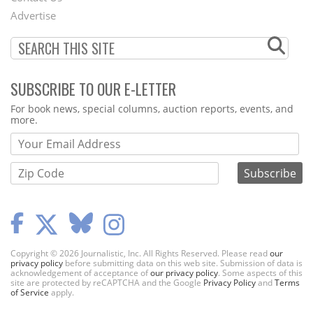
Menu
Advertise
SUBSCRIBE TO OUR E-LETTER
Webform
For book news, special columns, auction reports, events, and
more.
Copyright © 2026 Journalistic, Inc. All Rights Reserved. Please read
our
privacy policy
before submitting data on this web site. Submission of data is
acknowledgement of acceptance of
our privacy policy
. Some aspects of this
site are protected by reCAPTCHA and the Google
Privacy Policy
and
Terms
of Service
apply.