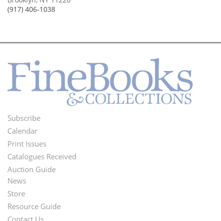
(917) 406-1038
Subscribe
Footer
Calendar
Menu
Print Issues
Catalogues Received
Auction Guide
News
Second
Store
Footer
Resource Guide
Contact Us