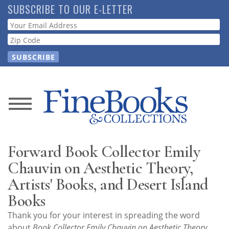
Skip
SUBSCRIBE TO OUR E-LETTER
to
Webform
main
content
News
Magazine
Forward Book Collector Emily
Store
Chauvin on Aesthetic Theory,
Artists' Books, and Desert Island
Resource
Books
Guide
Thank you for your interest in spreading the word
about
Book Collector Emily Chauvin on Aesthetic Theory,