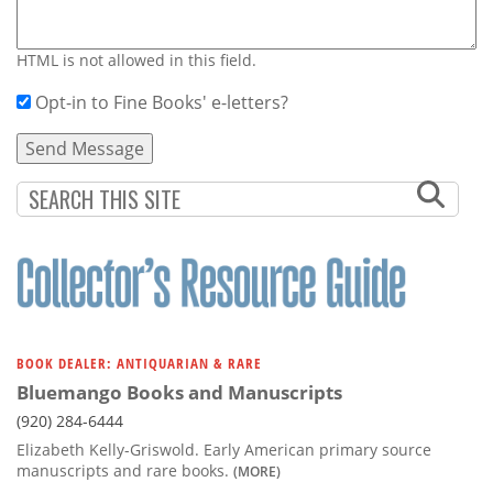
HTML is not allowed in this field.
Opt-in to Fine Books' e-letters?
BOOK DEALER: ANTIQUARIAN & RARE
Bluemango Books and Manuscripts
(920) 284-6444
Elizabeth Kelly-Griswold. Early American primary source
manuscripts and rare books.
(MORE)