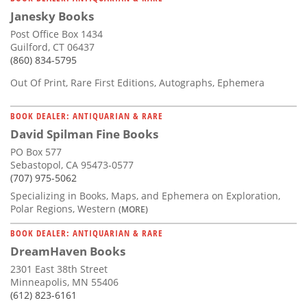
Janesky Books
Post Office Box 1434
Guilford, CT 06437
(860) 834-5795
Out Of Print, Rare First Editions, Autographs, Ephemera
BOOK DEALER: ANTIQUARIAN & RARE
David Spilman Fine Books
PO Box 577
Sebastopol, CA 95473-0577
(707) 975-5062
Specializing in Books, Maps, and Ephemera on Exploration,
Polar Regions, Western
(MORE)
BOOK DEALER: ANTIQUARIAN & RARE
DreamHaven Books
2301 East 38th Street
Minneapolis, MN 55406
(612) 823-6161