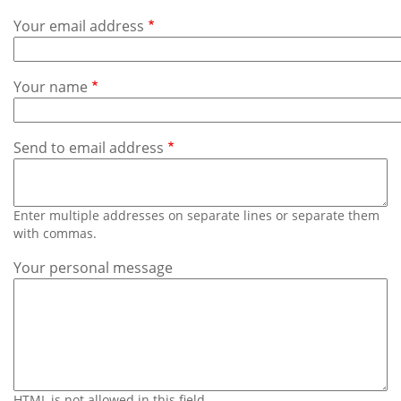
Subscribe
Your email address
Calendar
Your name
Contact
Us
Send to email address
Enter multiple addresses on separate lines or separate them
with commas.
Your personal message
HTML is not allowed in this field.