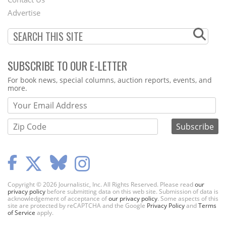
Menu
Advertise
SUBSCRIBE TO OUR E-LETTER
Webform
For book news, special columns, auction reports, events, and
more.
Copyright © 2026 Journalistic, Inc. All Rights Reserved. Please read
our
privacy policy
before submitting data on this web site. Submission of data is
acknowledgement of acceptance of
our privacy policy
. Some aspects of this
site are protected by reCAPTCHA and the Google
Privacy Policy
and
Terms
of Service
apply.