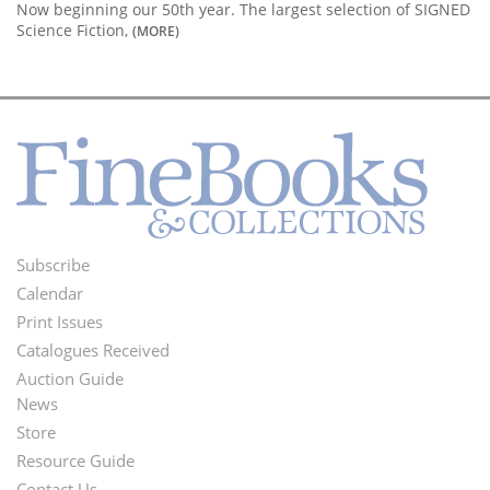
Now beginning our 50th year. The largest selection of SIGNED
Science Fiction,
(MORE)
Subscribe
Footer
Calendar
Menu
Print Issues
Catalogues Received
Auction Guide
News
Second
Store
Footer
Resource Guide
Contact Us