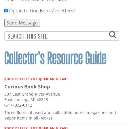
Opt-in to Fine Books' e-letters?
BOOK DEALER: ANTIQUARIAN & RARE
Curious Book Shop
307 East Grand River Avenue
East Lansing, MI 48823
(517) 332-0112
Three floors of used and collectible books, magazines and
paper items in all
(MORE)
BOOK DEALER: ANTIQUARIAN & RARE