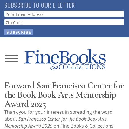
Skip
SUBSCRIBE TO OUR E-LETTER
to
Webform
main
content
News
Magazine
Forward San Francisco Center for
Store
the Book Book Arts Mentorship
Award 2025
Resource
Thank you for your interest in spreading the word
Guide
about
San Francisco Center for the Book Book Arts
Mentorship Award 2025
on Fine Books & Collections.