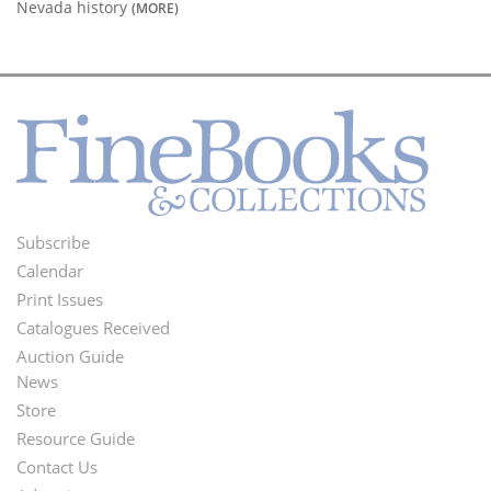
Nevada history
(MORE)
Subscribe
Footer
Calendar
Menu
Print Issues
Catalogues Received
Auction Guide
News
Second
Store
Footer
Resource Guide
Contact Us
Menu