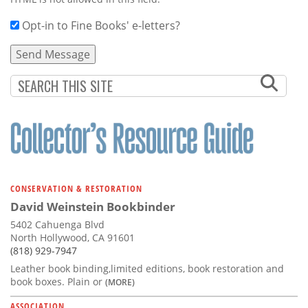
Opt-in to Fine Books' e-letters?
CONSERVATION & RESTORATION
David Weinstein Bookbinder
5402 Cahuenga Blvd
North Hollywood, CA 91601
(818) 929-7947
Leather book binding,limited editions, book restoration and
book boxes. Plain or
(MORE)
ASSOCIATION