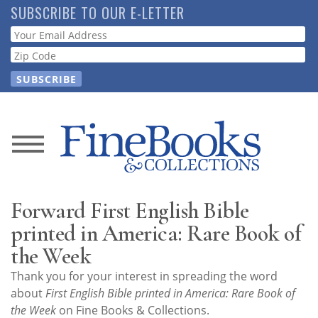
Skip
SUBSCRIBE TO OUR E-LETTER
to
Webform
main
content
News
Magazine
Forward First English Bible
Store
printed in America: Rare Book of
the Week
Resource
Thank you for your interest in spreading the word
Guide
about
First English Bible printed in America: Rare Book of
the Week
on Fine Books & Collections.