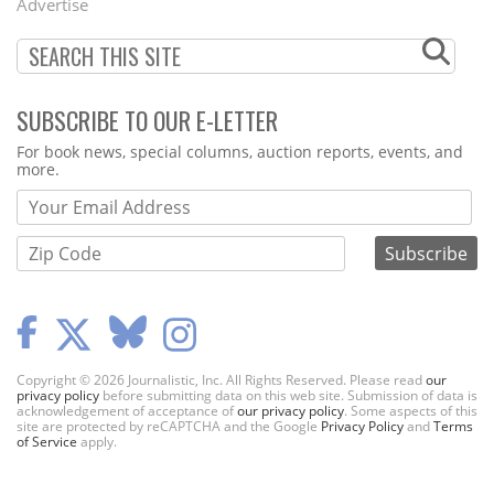
Advertise
SUBSCRIBE TO OUR E-LETTER
Webform
For book news, special columns, auction reports, events, and
more.
Copyright © 2026 Journalistic, Inc. All Rights Reserved. Please read
our
privacy policy
before submitting data on this web site. Submission of data is
acknowledgement of acceptance of
our privacy policy
. Some aspects of this
site are protected by reCAPTCHA and the Google
Privacy Policy
and
Terms
of Service
apply.