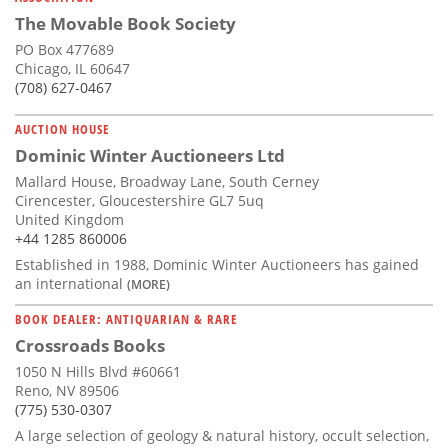
The Movable Book Society
PO Box 477689
Chicago, IL 60647
(708) 627-0467
AUCTION HOUSE
Dominic Winter Auctioneers Ltd
Mallard House, Broadway Lane, South Cerney
Cirencester, Gloucestershire GL7 5uq
United Kingdom
+44 1285 860006
Established in 1988, Dominic Winter Auctioneers has gained
an international
(MORE)
BOOK DEALER: ANTIQUARIAN & RARE
Crossroads Books
1050 N Hills Blvd #60661
Reno, NV 89506
(775) 530-0307
A large selection of geology & natural history, occult selection,