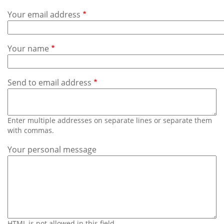
Subscribe
Your email address
Calendar
Your name
Contact
Us
Send to email address
Enter multiple addresses on separate lines or separate them
with commas.
Your personal message
HTML is not allowed in this field.