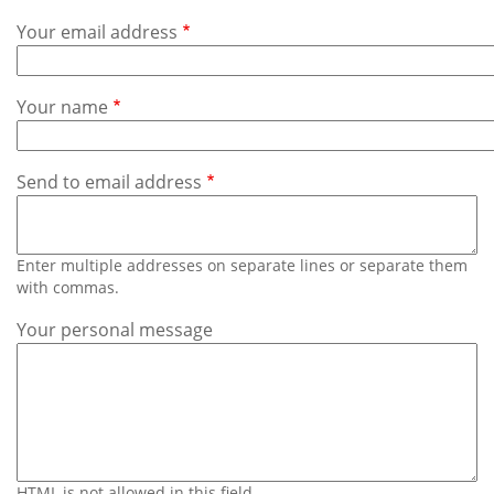
Subscribe
Your email address
Calendar
Your name
Contact
Us
Send to email address
Enter multiple addresses on separate lines or separate them
with commas.
Your personal message
HTML is not allowed in this field.