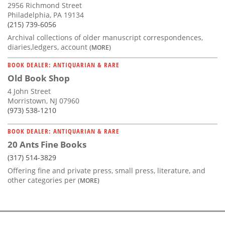
2956 Richmond Street
Philadelphia, PA 19134
(215) 739-6056
Archival collections of older manuscript correspondences,
diaries,ledgers, account
(MORE)
BOOK DEALER: ANTIQUARIAN & RARE
Old Book Shop
4 John Street
Morristown, NJ 07960
(973) 538-1210
BOOK DEALER: ANTIQUARIAN & RARE
20 Ants Fine Books
(317) 514-3829
Offering fine and private press, small press, literature, and
other categories per
(MORE)