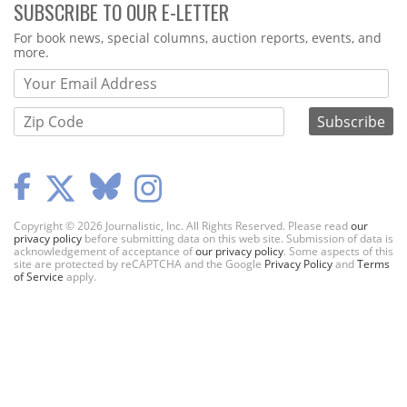
SUBSCRIBE TO OUR E-LETTER
Webform
For book news, special columns, auction reports, events, and
more.
Copyright © 2026 Journalistic, Inc. All Rights Reserved. Please read
our
privacy policy
before submitting data on this web site. Submission of data is
acknowledgement of acceptance of
our privacy policy
. Some aspects of this
site are protected by reCAPTCHA and the Google
Privacy Policy
and
Terms
of Service
apply.