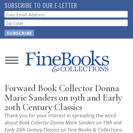
Skip
SUBSCRIBE TO OUR E-LETTER
to
Webform
main
content
News
Magazine
Forward Book Collector Donna
Store
Marie Sanders on 19th and Early
20th Century Classics
Resource
Thank you for your interest in spreading the word
Guide
about
Book Collector Donna Marie Sanders on 19th and
Early 20th Century Classics
on Fine Books & Collections.