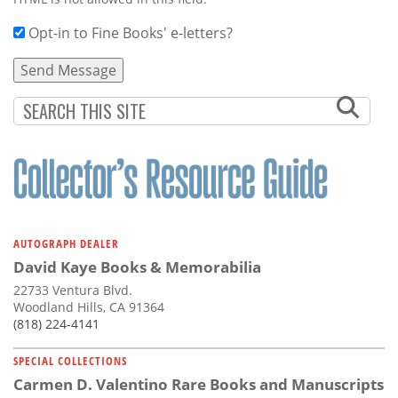
Opt-in to Fine Books' e-letters?
AUTOGRAPH DEALER
David Kaye Books & Memorabilia
22733 Ventura Blvd.
Woodland Hills, CA 91364
(818) 224-4141
SPECIAL COLLECTIONS
Carmen D. Valentino Rare Books and Manuscripts