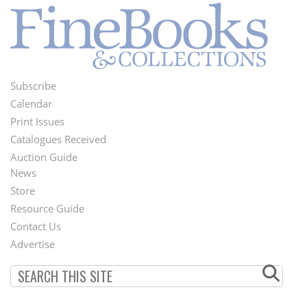
Subscribe
Footer
Calendar
Menu
Print Issues
Catalogues Received
Auction Guide
News
Second
Store
Footer
Resource Guide
Contact Us
Menu
Advertise