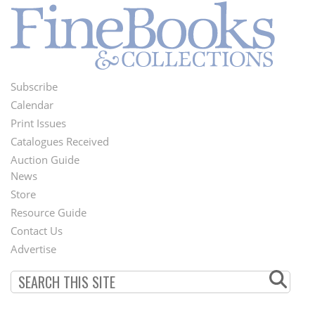
Subscribe
Footer
Calendar
Menu
Print Issues
Catalogues Received
Auction Guide
News
Second
Store
Footer
Resource Guide
Contact Us
Menu
Advertise