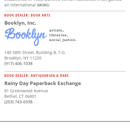
an international
(MORE)
BOOK DEALER: BOOK ARTS
Booklyn, Inc.
140 58th Street, Building B, 7-G
Brooklyn, NY 11220
(917) 406-1038
BOOK DEALER: ANTIQUARIAN & RARE
Rainy Day Paperback Exchange
81 Greenwood Avenue
Bethel, CT 06801
(203) 743-6938