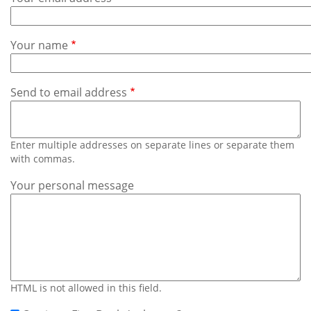
Subscribe
Calendar
Your name
Contact
Us
Send to email address
Enter multiple addresses on separate lines or separate them
with commas.
Your personal message
HTML is not allowed in this field.