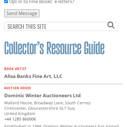
Opt-in to Fine Books' e-letters?
BOOK ARTIST
Alisa Banks Fine Art, LLC
AUCTION HOUSE
Dominic Winter Auctioneers Ltd
Mallard House, Broadway Lane, South Cerney
Cirencester, Gloucestershire GL7 5uq
United Kingdom
+44 1285 860006
Established in 1988, Dominic Winter Auctioneers has gained