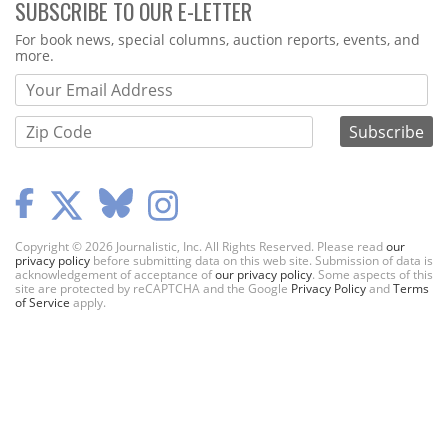
SUBSCRIBE TO OUR E-LETTER
Webform
For book news, special columns, auction reports, events, and
more.
Copyright © 2026 Journalistic, Inc. All Rights Reserved. Please read
our
privacy policy
before submitting data on this web site. Submission of data is
acknowledgement of acceptance of
our privacy policy
. Some aspects of this
site are protected by reCAPTCHA and the Google
Privacy Policy
and
Terms
of Service
apply.