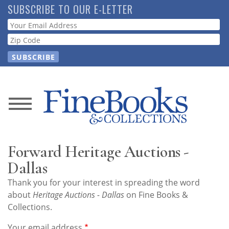
Skip
SUBSCRIBE TO OUR E-LETTER
to
Webform
main
content
News
Magazine
Forward Heritage Auctions -
Store
Dallas
Thank you for your interest in spreading the word
Resource
about
Heritage Auctions - Dallas
on Fine Books &
Guide
Collections.
Your email address