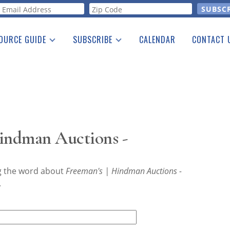
orm
OURCE GUIDE
SUBSCRIBE
CALENDAR
CONTACT 
a Listing
Print Edition
Advertising
he Guide
Free E-letter
Hindman Auctions -
ng the word about
Freeman's | Hindman Auctions -
.