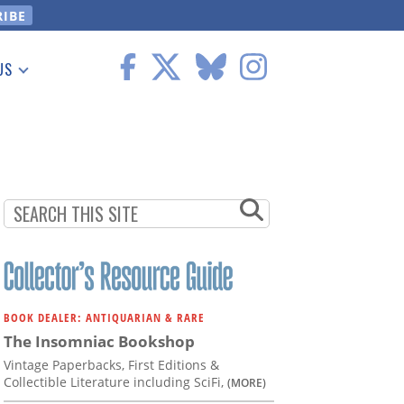
US
 Information
BOOK DEALER: ANTIQUARIAN & RARE
The Insomniac Bookshop
Vintage Paperbacks, First Editions &
Collectible Literature including SciFi,
(MORE)