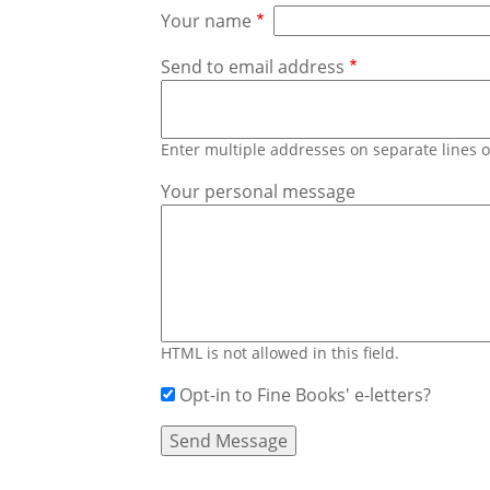
Your name
Send to email address
Enter multiple addresses on separate lines
Your personal message
HTML is not allowed in this field.
Opt-in to Fine Books' e-letters?