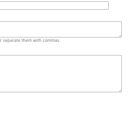
 or separate them with commas.