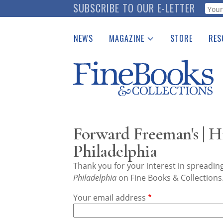
Skip
SUBSCRIBE TO OUR E-LETTER
Webf
to
main
NEWS
MAGAZINE
STORE
RES
content
Print Issues
Place 
Catalogues Received
See t
Auction Guide
Download Center
Forward Freeman's | 
Philadelphia
Thank you for your interest in spreadi
Philadelphia
on Fine Books & Collections
Your email address