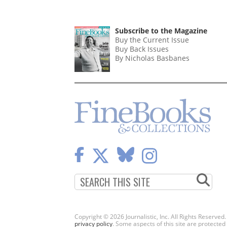
Subscribe to the Magazine
Buy the Current Issue
Buy Back Issues
By Nicholas Basbanes
Copyright © 2026 Journalistic, Inc. All Rights Reserved
privacy policy
. Some aspects of this site are protec