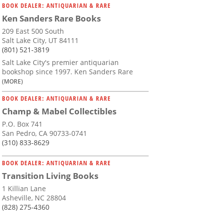
BOOK DEALER: ANTIQUARIAN & RARE
Ken Sanders Rare Books
209 East 500 South
Salt Lake City, UT 84111
(801) 521-3819
Salt Lake City's premier antiquarian
bookshop since 1997. Ken Sanders Rare
(MORE)
BOOK DEALER: ANTIQUARIAN & RARE
Champ & Mabel Collectibles
P.O. Box 741
San Pedro, CA 90733-0741
(310) 833-8629
BOOK DEALER: ANTIQUARIAN & RARE
Transition Living Books
1 Killian Lane
Asheville, NC 28804
(828) 275-4360