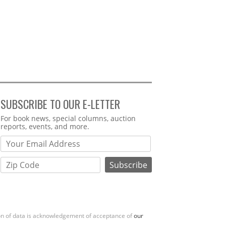
SUBSCRIBE TO OUR E-LETTER
Webform
For book news, special columns, auction
reports, events, and more.
ion of data is acknowledgement of acceptance of
our