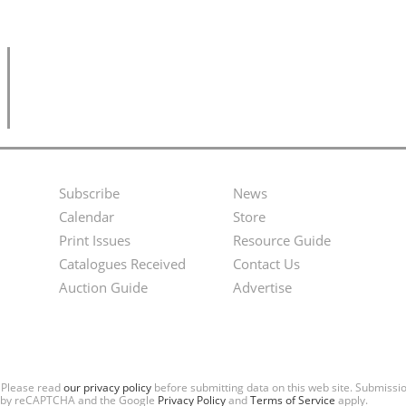
Subscribe
News
Footer
Second
Calendar
Store
Menu
Footer
Print Issues
Resource Guide
Catalogues Received
Contact Us
Menu
Auction Guide
Advertise
. Please read
our privacy policy
before submitting data on this web site. Submiss
ted by reCAPTCHA and the Google
Privacy Policy
and
Terms of Service
apply.