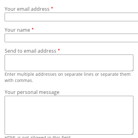
Subscribe
Your email address
Calendar
Your name
Contact
Us
Send to email address
Enter multiple addresses on separate lines or separate them
with commas.
Your personal message
HTML is not allowed in this field.