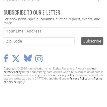
SUBSCRIBE TO OUR E-LETTER
Webform
For book news, special columns, auction reports, events, and
more.
Copyright © 2026 Journalistic, Inc. All Rights Reserved. Please read
our
privacy policy
before submitting data on this web site. Submission of data is
acknowledgement of acceptance of
our privacy policy
. Some aspects of this
site are protected by reCAPTCHA and the Google
Privacy Policy
and
Terms
of Service
apply.