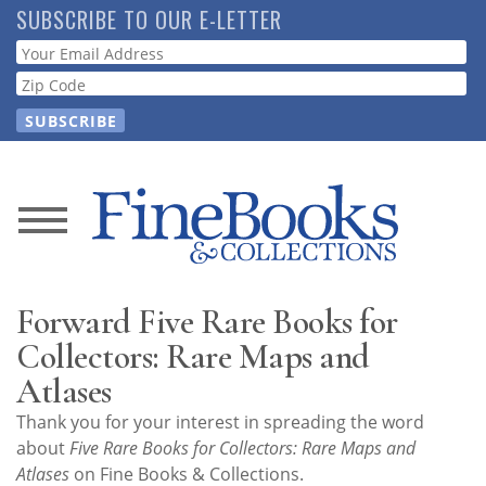
Skip
SUBSCRIBE TO OUR E-LETTER
to
Webform
main
content
News
Magazine
Forward Five Rare Books for
Store
Collectors: Rare Maps and
Atlases
Resource
Thank you for your interest in spreading the word
Guide
about
Five Rare Books for Collectors: Rare Maps and
Atlases
on Fine Books & Collections.