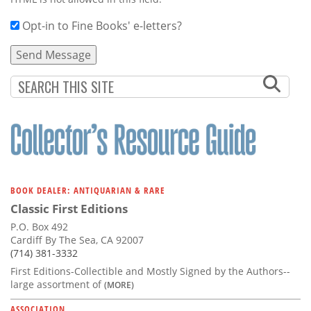
Opt-in to Fine Books' e-letters?
BOOK DEALER: ANTIQUARIAN & RARE
Classic First Editions
P.O. Box 492
Cardiff By The Sea, CA 92007
(714) 381-3332
First Editions-Collectible and Mostly Signed by the Authors--
large assortment of
(MORE)
ASSOCIATION