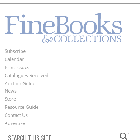
Subscribe
Footer
Calendar
Menu
Print Issues
Catalogues Received
Auction Guide
News
Second
Store
Footer
Resource Guide
Contact Us
Menu
Advertise