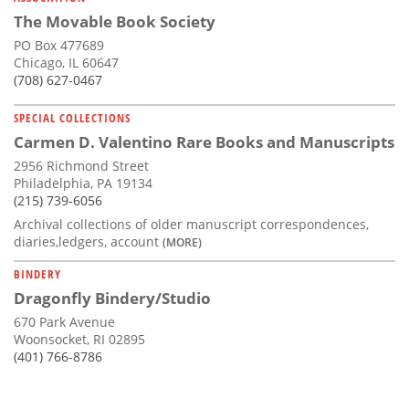
The Movable Book Society
PO Box 477689
Chicago, IL 60647
(708) 627-0467
SPECIAL COLLECTIONS
Carmen D. Valentino Rare Books and Manuscripts
2956 Richmond Street
Philadelphia, PA 19134
(215) 739-6056
Archival collections of older manuscript correspondences,
diaries,ledgers, account
(MORE)
BINDERY
Dragonfly Bindery/Studio
670 Park Avenue
Woonsocket, RI 02895
(401) 766-8786