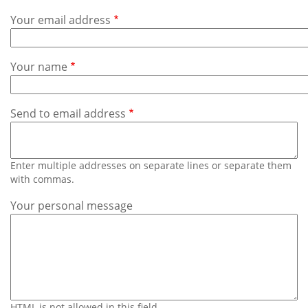
Subscribe
Your email address
Calendar
Your name
Contact
Us
Send to email address
Enter multiple addresses on separate lines or separate them
with commas.
Your personal message
HTML is not allowed in this field.