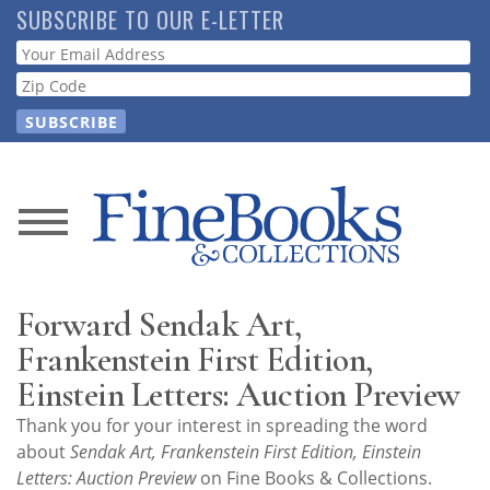
Skip
SUBSCRIBE TO OUR E-LETTER
to
Webform
main
content
News
Magazine
Forward Sendak Art,
Store
Frankenstein First Edition,
Einstein Letters: Auction Preview
Resource
Thank you for your interest in spreading the word
Guide
about
Sendak Art, Frankenstein First Edition, Einstein
Letters: Auction Preview
on Fine Books & Collections.