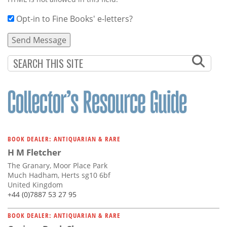
Opt-in to Fine Books' e-letters?
BOOK DEALER: ANTIQUARIAN & RARE
H M Fletcher
The Granary, Moor Place Park
Much Hadham, Herts sg10 6bf
United Kingdom
+44 (0)7887 53 27 95
BOOK DEALER: ANTIQUARIAN & RARE