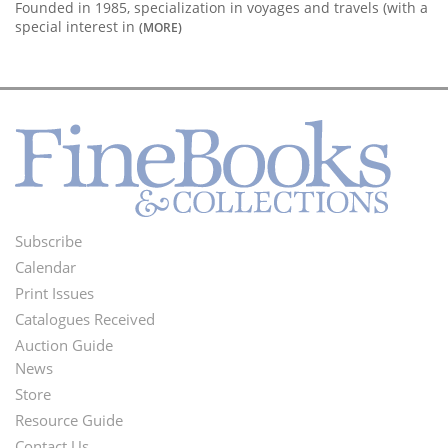
Founded in 1985, specialization in voyages and travels (with a
special interest in
(MORE)
Subscribe
Footer
Calendar
Menu
Print Issues
Catalogues Received
Auction Guide
News
Second
Store
Footer
Resource Guide
Contact Us