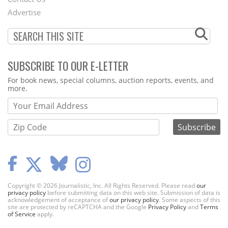
Menu
Advertise
SUBSCRIBE TO OUR E-LETTER
Webform
For book news, special columns, auction reports, events, and
more.
Copyright © 2026 Journalistic, Inc. All Rights Reserved. Please read
our
privacy policy
before submitting data on this web site. Submission of data is
acknowledgement of acceptance of
our privacy policy
. Some aspects of this
site are protected by reCAPTCHA and the Google
Privacy Policy
and
Terms
of Service
apply.