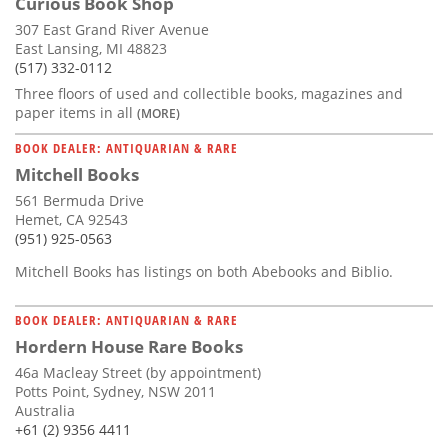
Curious Book Shop
307 East Grand River Avenue
East Lansing, MI 48823
(517) 332-0112
Three floors of used and collectible books, magazines and
paper items in all
(MORE)
BOOK DEALER: ANTIQUARIAN & RARE
Mitchell Books
561 Bermuda Drive
Hemet, CA 92543
(951) 925-0563
Mitchell Books has listings on both Abebooks and Biblio.
BOOK DEALER: ANTIQUARIAN & RARE
Hordern House Rare Books
46a Macleay Street (by appointment)
Potts Point, Sydney, NSW 2011
Australia
+61 (2) 9356 4411