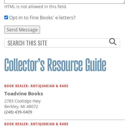
HTML is not allowed in this field.
Opt-in to Fine Books' e-letters?
BOOK DEALER: ANTIQUARIAN & RARE
Toadvine Books
2783 Coolidge Hwy
Berkley, MI 48072
(248) 439-0409
BOOK DEALER: ANTIQUARIAN & RARE