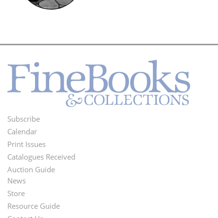
Subscribe
Footer
Calendar
Menu
Print Issues
Catalogues Received
Auction Guide
News
Second
Store
Footer
Resource Guide