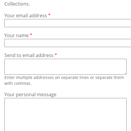
Subscribe
Collections.
Your email address
Calendar
Contact
Your name
Us
Send to email address
Enter multiple addresses on separate lines or separate them
with commas.
Your personal message