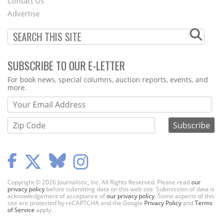
Contact Us
Menu
Advertise
SUBSCRIBE TO OUR E-LETTER
Webform
For book news, special columns, auction reports, events, and
more.
Copyright © 2026 Journalistic, Inc. All Rights Reserved. Please read
our
privacy policy
before submitting data on this web site. Submission of data is
acknowledgement of acceptance of
our privacy policy
. Some aspects of this
site are protected by reCAPTCHA and the Google
Privacy Policy
and
Terms
of Service
apply.