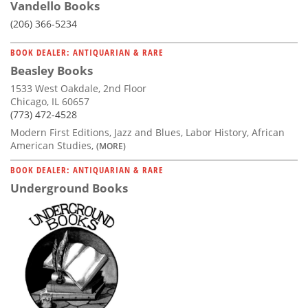
Vandello Books
(206) 366-5234
BOOK DEALER: ANTIQUARIAN & RARE
Beasley Books
1533 West Oakdale, 2nd Floor
Chicago, IL 60657
(773) 472-4528
Modern First Editions, Jazz and Blues, Labor History, African
American Studies,
(MORE)
BOOK DEALER: ANTIQUARIAN & RARE
Underground Books