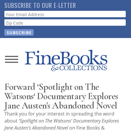
Skip
SUBSCRIBE TO OUR E-LETTER
to
Webform
main
content
News
Magazine
Forward ‘Spotlight on The
Store
Watsons‘ Documentary Explores
Jane Austen's Abandoned Novel
Resource
Thank you for your interest in spreading the word
Guide
about
‘Spotlight on The Watsons‘ Documentary Explores
Jane Austen's Abandoned Novel
on Fine Books &