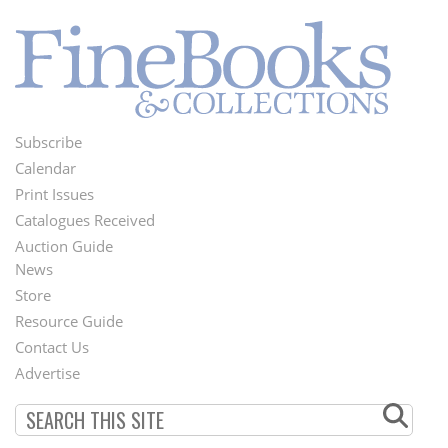
Subscribe
Footer
Calendar
Menu
Print Issues
Catalogues Received
Auction Guide
News
Second
Store
Footer
Resource Guide
Contact Us
Menu
Advertise