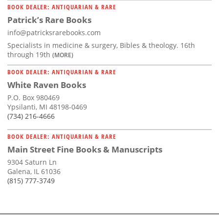
BOOK DEALER: ANTIQUARIAN & RARE
Patrick’s Rare Books
info@patricksrarebooks.com
Specialists in medicine & surgery, Bibles & theology. 16th
through 19th
(MORE)
BOOK DEALER: ANTIQUARIAN & RARE
White Raven Books
P.O. Box 980469
Ypsilanti, MI 48198-0469
(734) 216-4666
BOOK DEALER: ANTIQUARIAN & RARE
Main Street Fine Books & Manuscripts
9304 Saturn Ln
Galena, IL 61036
(815) 777-3749