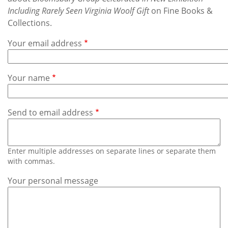
Subscribe
Including Rarely Seen Virginia Woolf Gift
on Fine Books &
Collections.
Calendar
Your email address
Contact
Us
Your name
Send to email address
Enter multiple addresses on separate lines or separate them
with commas.
Your personal message