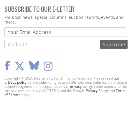
SUBSCRIBE TO OUR E-LETTER
Webform
For book news, special columns, auction reports, events, and
more.
Copyright © 2026 Journalistic, Inc. All Rights Reserved. Please read
our
privacy policy
before submitting data on this web site. Submission of data is
acknowledgement of acceptance of
our privacy policy
. Some aspects of this
site are protected by reCAPTCHA and the Google
Privacy Policy
and
Terms
of Service
apply.