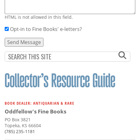
HTML is not allowed in this field.
Opt-in to Fine Books' e-letters?
BOOK DEALER: ANTIQUARIAN & RARE
Oddfellow's Fine Books
PO Box 3821
Topeka, KS 66604
(785) 235-1181