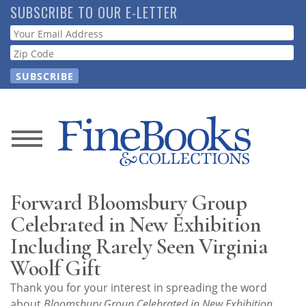
Skip
SUBSCRIBE TO OUR E-LETTER
to
Webform
main
content
News
Magazine
Forward Bloomsbury Group
Store
Celebrated in New Exhibition
Including Rarely Seen Virginia
Resource
Woolf Gift
Guide
Thank you for your interest in spreading the word
about
Bloomsbury Group Celebrated in New Exhibition