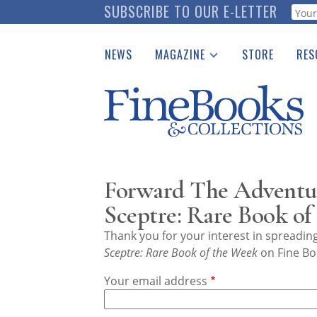
Skip
SUBSCRIBE TO OUR E-LETTER
Webf
to
main
NEWS
MAGAZINE
STORE
RES
content
Print Issues
Place 
Catalogues Received
See t
Auction Guide
Download Center
Forward The Adventure
Sceptre: Rare Book of
Thank you for your interest in spreadi
Sceptre: Rare Book of the Week
on Fine Bo
Your email address