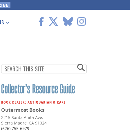
US
 Information
BOOK DEALER: ANTIQUARIAN & RARE
Outermost Books
2215 Santa Anita Ave.
Sierra Madre, CA 91024
(626) 755-6979