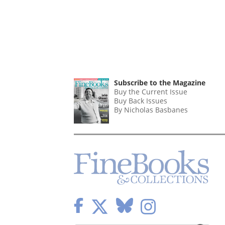
Subscribe to the Magazine
Buy the Current Issue
Buy Back Issues
By Nicholas Basbanes