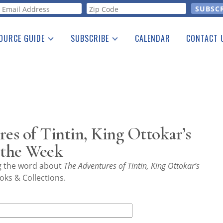
orm
OURCE GUIDE
SUBSCRIBE
CALENDAR
CONTACT 
a Listing
Print Edition
Advertising
he Guide
Free E-letter
s of Tintin, King Ottokar’s
 the Week
ng the word about
The Adventures of Tintin, King Ottokar’s
oks & Collections.