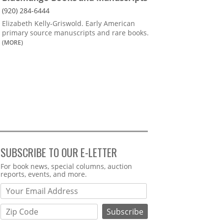
(920) 284-6444
Elizabeth Kelly-Griswold. Early American
primary source manuscripts and rare books.
(MORE)
SUBSCRIBE TO OUR E-LETTER
Webform
For book news, special columns, auction
reports, events, and more.