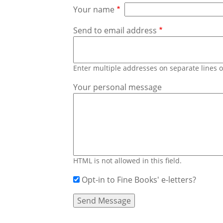
Your name
Send to email address
Enter multiple addresses on separate lines
Your personal message
HTML is not allowed in this field.
Opt-in to Fine Books' e-letters?