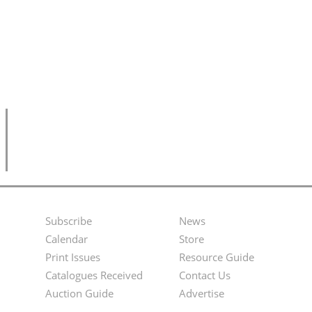
Subscribe
News
Footer
Second
Calendar
Store
Menu
Footer
Print Issues
Resource Guide
Catalogues Received
Contact Us
Menu
Auction Guide
Advertise