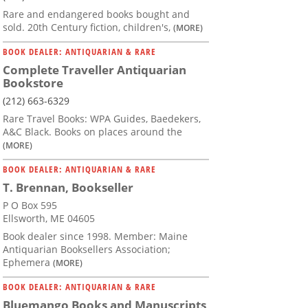
Rare and endangered books bought and
sold. 20th Century fiction, children's,
(MORE)
BOOK DEALER: ANTIQUARIAN & RARE
Complete Traveller Antiquarian
Bookstore
(212) 663-6329
Rare Travel Books: WPA Guides, Baedekers,
A&C Black. Books on places around the
(MORE)
BOOK DEALER: ANTIQUARIAN & RARE
T. Brennan, Bookseller
P O Box 595
Ellsworth, ME 04605
Book dealer since 1998. Member: Maine
Antiquarian Booksellers Association;
Ephemera
(MORE)
BOOK DEALER: ANTIQUARIAN & RARE
Bluemango Books and Manuscripts