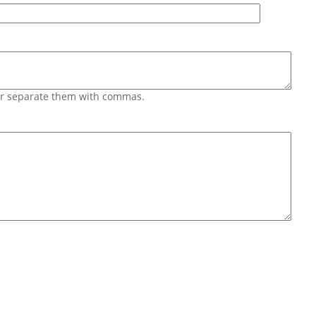
 or separate them with commas.