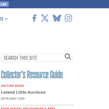
US
 Information
AUCTION HOUSE
Leland Little Auctions
(919) 644-1243
BOOK DEALER: ANTIQUARIAN & RARE