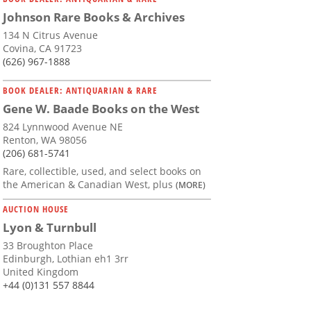
Johnson Rare Books & Archives
134 N Citrus Avenue
Covina, CA 91723
(626) 967-1888
BOOK DEALER: ANTIQUARIAN & RARE
Gene W. Baade Books on the West
824 Lynnwood Avenue NE
Renton, WA 98056
(206) 681-5741
Rare, collectible, used, and select books on
the American & Canadian West, plus
(MORE)
AUCTION HOUSE
Lyon & Turnbull
33 Broughton Place
Edinburgh, Lothian eh1 3rr
United Kingdom
+44 (0)131 557 8844