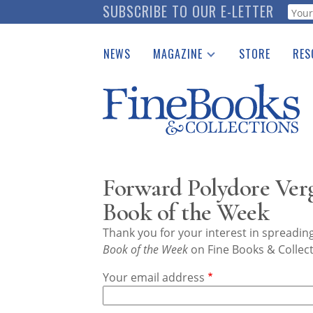
Skip
SUBSCRIBE TO OUR E-LETTER
Webf
to
main
NEWS
MAGAZINE
STORE
RES
content
Print Issues
Place 
Catalogues Received
See t
Auction Guide
Download Center
Forward Polydore Vergi
Book of the Week
Thank you for your interest in spreadi
Book of the Week
on Fine Books & Collect
Your email address