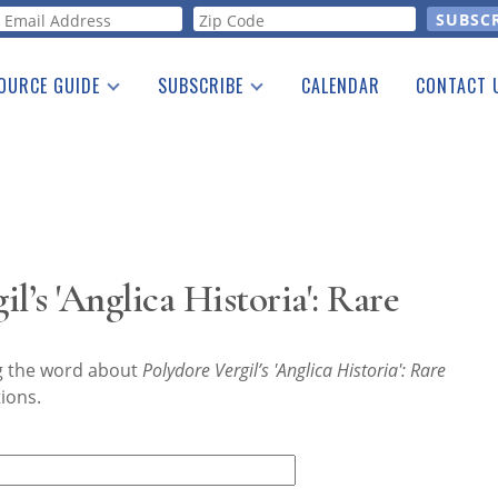
orm
OURCE GUIDE
SUBSCRIBE
CALENDAR
CONTACT 
a Listing
Print Edition
Advertising
he Guide
Free E-letter
l’s 'Anglica Historia': Rare
ng the word about
Polydore Vergil’s 'Anglica Historia': Rare
ions.