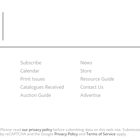
Subscribe
News
Footer
Second
Calendar
Store
Menu
Footer
Print Issues
Resource Guide
Catalogues Received
Contact Us
Menu
Auction Guide
Advertise
. Please read
our privacy policy
before submitting data on this web site. Submiss
ted by reCAPTCHA and the Google
Privacy Policy
and
Terms of Service
apply.