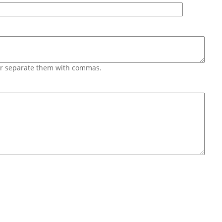
 or separate them with commas.