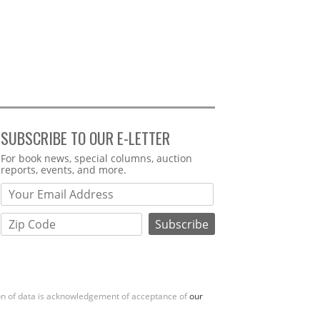
SUBSCRIBE TO OUR E-LETTER
Webform
For book news, special columns, auction
reports, events, and more.
ion of data is acknowledgement of acceptance of
our