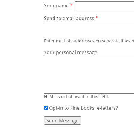
Your name
Send to email address
Enter multiple addresses on separate lines
Your personal message
HTML is not allowed in this field.
Opt-in to Fine Books' e-letters?