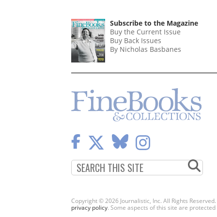
Subscribe to the Magazine
Buy the Current Issue
Buy Back Issues
By Nicholas Basbanes
Copyright © 2026 Journalistic, Inc. All Rights Reserved
privacy policy
. Some aspects of this site are protec